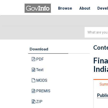
Browse
About
Deve
Simple
Search
Conte
Download
Fina
PDF
Indi
Text
MODS
Sum
PREMIS
Publi
ZIP