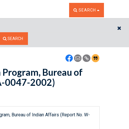
TOGGLE THE SEARCH W
SEARCH
CL
SEARCH
n Program, Bureau of
IA-0047-2002)
gram, Bureau of Indian Affairs (Report No. W-