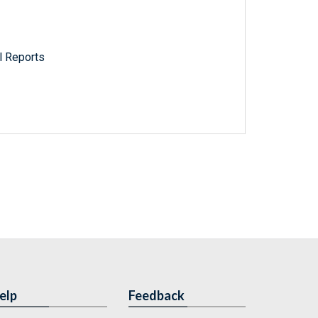
l Reports
elp
Feedback