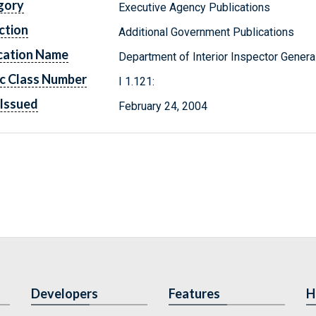
gory
Executive Agency Publications
ction
Additional Government Publications
cation Name
Department of Interior Inspector Genera
c Class Number
I 1.121:
Issued
February 24, 2004
Developers
Features
H