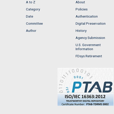
A to Z
About
Category
Policies
Date
Authentication
Committee
Digital Preservation
Author
History
Agency Submission
U.S. Government
Information
FDsys Retirement