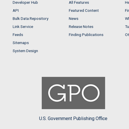
Developer Hub
All Features
He
API
Featured Content
Fi
Bulk Data Repository
News
Wh
Link Service
Release Notes
Tu
Feeds
Finding Publications
Ot
Sitemaps
System Design
U.S. Government Publishing Office