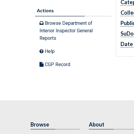
Cate
Actions
Colle
Publi
Browse Department of
Interior Inspector General
SuDo
Reports
Date 
Help
CGP Record
Browse
About