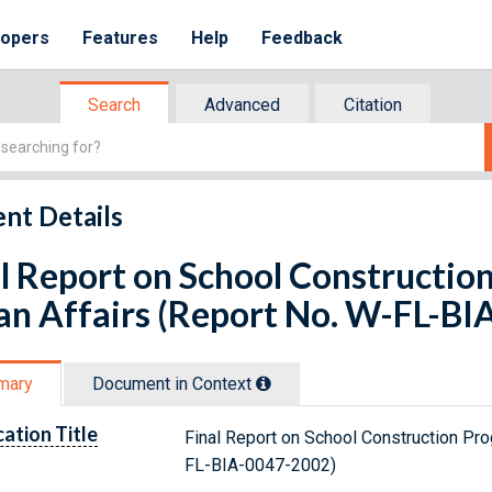
lopers
Features
Help
Feedback
Search
Advanced
Citation
nt Details
l Report on School Constructio
an Affairs (Report No. W-FL-B
mary
Document in Context
cation Title
Final Report on School Construction Pro
FL-BIA-0047-2002)