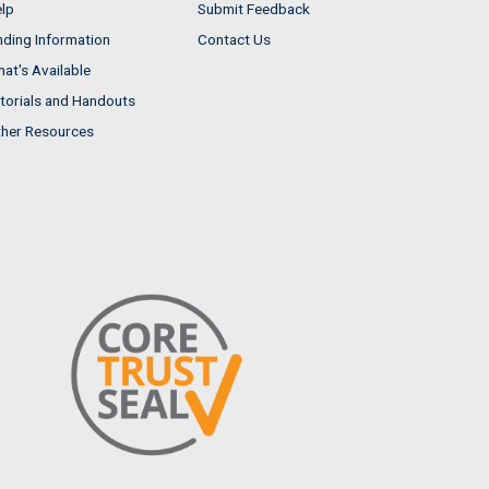
lp
Submit Feedback
nding Information
Contact Us
at's Available
torials and Handouts
her Resources