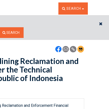
TOGGLE THE SEARCH W
SEARCH
CL
SEARCH
Mining Reclamation and
r the Technical
ublic of Indonesia
ng Reclamation and Enforcement Financial