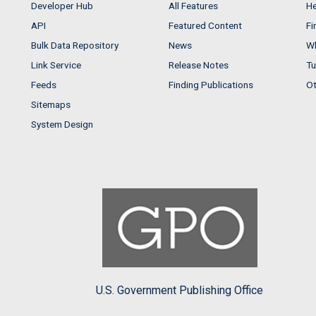
Developer Hub
All Features
He
API
Featured Content
Fi
Bulk Data Repository
News
Wh
Link Service
Release Notes
Tu
Feeds
Finding Publications
Ot
Sitemaps
System Design
U.S. Government Publishing Office