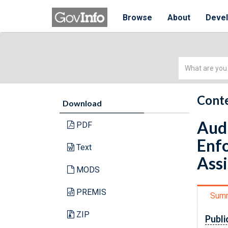
Browse
About
Deve
Simple
Search
Conte
Download
Audi
PDF
Enfo
Text
Assi
MODS
PREMIS
Sum
ZIP
Publi