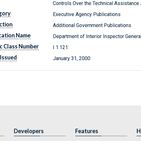
Controls Over the Technical Assistance
gory
Executive Agency Publications
ction
Additional Government Publications
cation Name
Department of Interior Inspector Genera
c Class Number
I 1.121:
Issued
January 31, 2000
Developers
Features
H