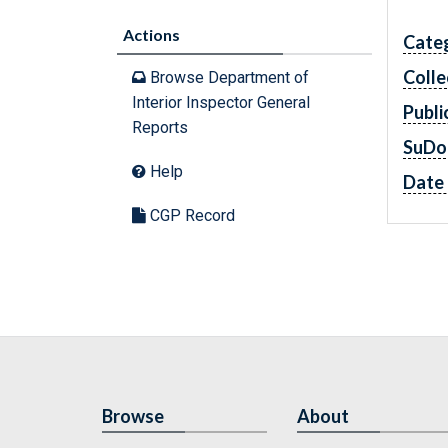
Actions
Cate
Colle
Browse Department of
Interior Inspector General
Publi
Reports
SuDo
Help
Date 
CGP Record
Browse
About