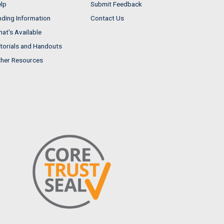
lp
Submit Feedback
nding Information
Contact Us
at's Available
torials and Handouts
her Resources