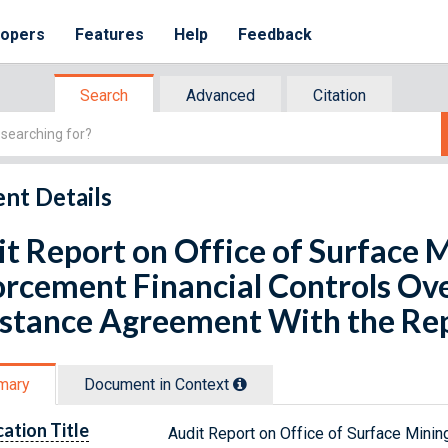
lopers
Features
Help
Feedback
Search
Advanced
Citation
nt Details
t Report on Office of Surface 
rcement Financial Controls Ove
stance Agreement With the Rep
mary
Document in Context
cation Title
Audit Report on Office of Surface Mini