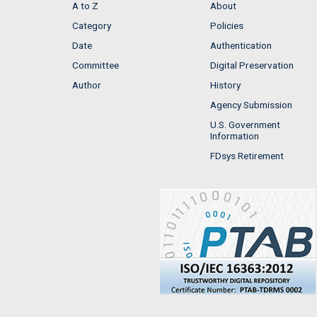
A to Z
About
Category
Policies
Date
Authentication
Committee
Digital Preservation
Author
History
Agency Submission
U.S. Government
Information
FDsys Retirement