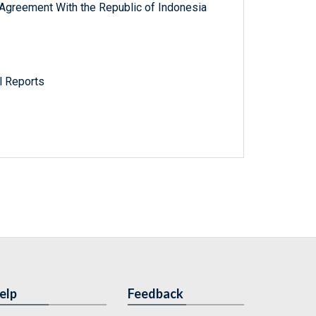
 Agreement With the Republic of Indonesia
l Reports
elp
Feedback