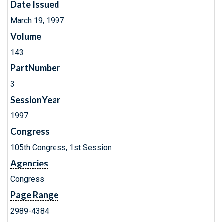
Date Issued
March 19, 1997
Volume
143
PartNumber
3
SessionYear
1997
Congress
105th Congress, 1st Session
Agencies
Congress
Page Range
2989-4384