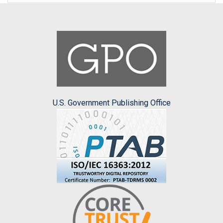
U.S. Government Publishing Office