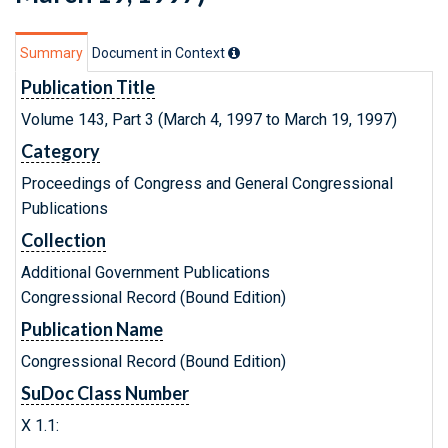
Summary
Document in Context
Publication Title
Volume 143, Part 3 (March 4, 1997 to March 19, 1997)
Category
Proceedings of Congress and General Congressional
Publications
Collection
Additional Government Publications
Congressional Record (Bound Edition)
Publication Name
Congressional Record (Bound Edition)
SuDoc Class Number
X 1.1: