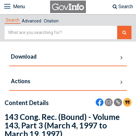
Menu
Search
Search
Advanced
Citation
Simple
Search
Download
Actions
Content Details
143 Cong. Rec. (Bound) - Volume
143, Part 3 (March 4, 1997 to
March 19, 1997)