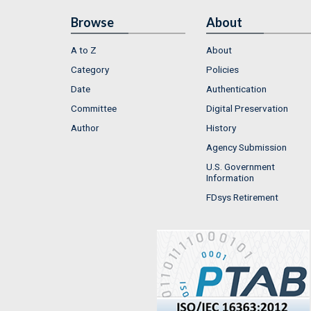
Browse
About
A to Z
About
Category
Policies
Date
Authentication
Committee
Digital Preservation
Author
History
Agency Submission
U.S. Government
Information
FDsys Retirement