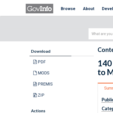
Browse
About
Deve
Simple
Search
Conte
Download
140 
PDF
to M
MODS
PREMIS
Sum
ZIP
Publi
Cate
Actions