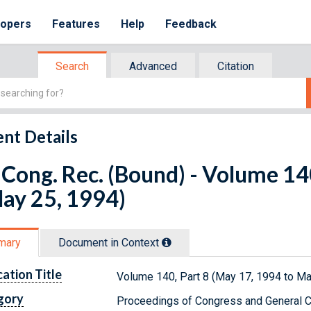
lopers
Features
Help
Feedback
Search
Advanced
Citation
nt Details
Cong. Rec. (Bound) - Volume 14
ay 25, 1994)
mary
Document in Context
cation Title
Volume 140, Part 8 (May 17, 1994 to Ma
gory
Proceedings of Congress and General C