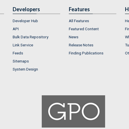
Developers
Features
H
Developer Hub
All Features
He
API
Featured Content
Fi
Bulk Data Repository
News
Wh
Link Service
Release Notes
Tu
Feeds
Finding Publications
Ot
Sitemaps
System Design