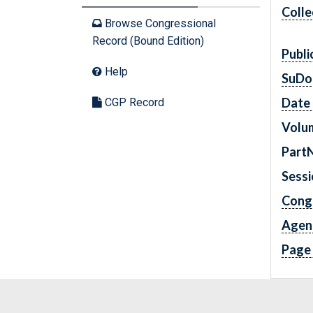
Colle
Browse Congressional
Record (Bound Edition)
Publi
Help
SuDo
Date 
CGP Record
Volu
Part
Sess
Cong
Agen
Page