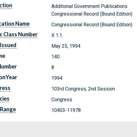
ction
Additional Government Publications
Congressional Record (Bound Edition)
cation Name
Congressional Record (Bound Edition)
c Class Number
X 1.1:
Issued
May 25, 1994
me
140
Number
8
ionYear
1994
ress
103rd Congress, 2nd Session
cies
Congress
 Range
10403-11978