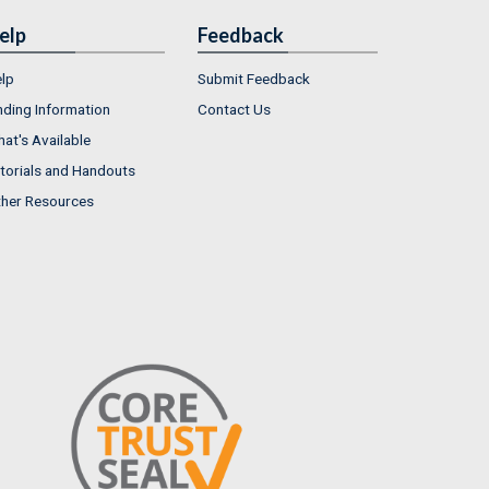
elp
Feedback
lp
Submit Feedback
nding Information
Contact Us
at's Available
torials and Handouts
her Resources