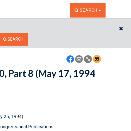
TOGGLE THE SEARCH W
SEARCH
CL
SEARCH
0, Part 8 (May 17, 1994
y 25, 1994)
ongressional Publications