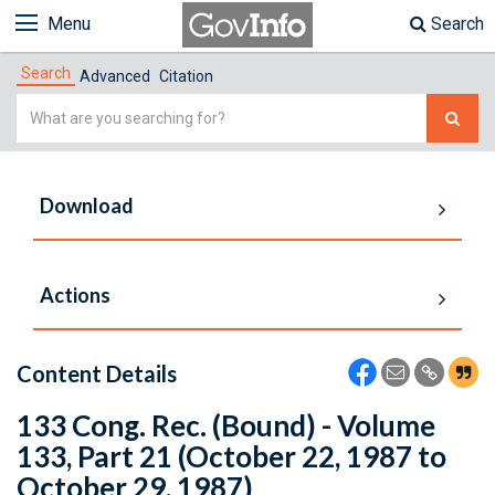
Menu
Search
Search
Advanced
Citation
Simple
Search
Download
Actions
Content Details
133 Cong. Rec. (Bound) - Volume
133, Part 21 (October 22, 1987 to
October 29, 1987)