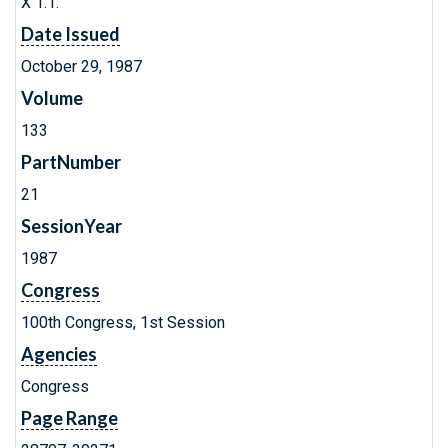
X 1.1:
Date Issued
October 29, 1987
Volume
133
PartNumber
21
SessionYear
1987
Congress
100th Congress, 1st Session
Agencies
Congress
Page Range