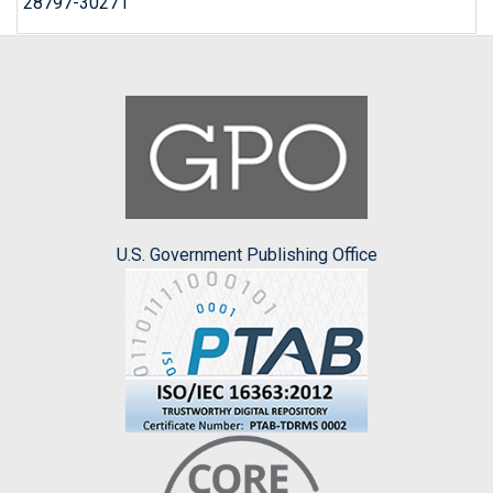
28797-30271
U.S. Government Publishing Office