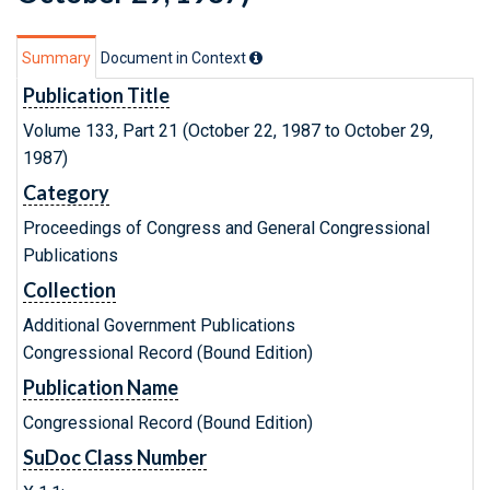
Summary
Document in Context
Publication Title
Volume 133, Part 21 (October 22, 1987 to October 29,
1987)
Category
Proceedings of Congress and General Congressional
Publications
Collection
Additional Government Publications
Congressional Record (Bound Edition)
Publication Name
Congressional Record (Bound Edition)
SuDoc Class Number