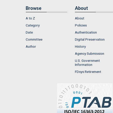
Browse
About
A to Z
About
Category
Policies
Date
Authentication
Committee
Digital Preservation
Author
History
Agency Submission
U.S. Government
Information
FDsys Retirement