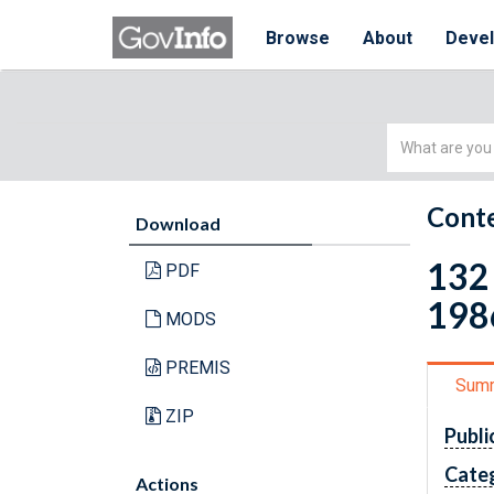
Browse
About
Deve
Simple
Search
Conte
Download
132 
PDF
1986
MODS
PREMIS
Sum
ZIP
Publi
Cate
Actions