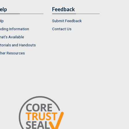
elp
Feedback
lp
Submit Feedback
nding Information
Contact Us
at's Available
torials and Handouts
her Resources