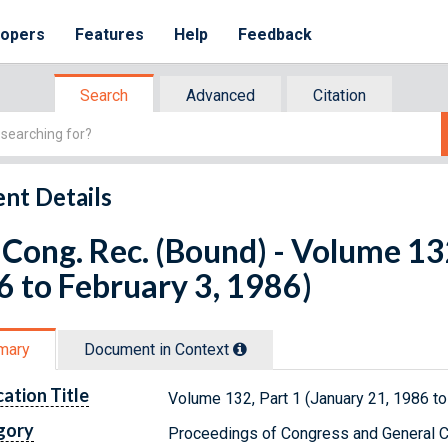
lopers
Features
Help
Feedback
Search
Advanced
Citation
nt Details
Cong. Rec. (Bound) - Volume 132
 to February 3, 1986)
mary
Document in Context
cation Title
Volume 132, Part 1 (January 21, 1986 to
gory
Proceedings of Congress and General C