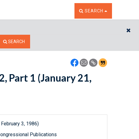
TOGGLE THE SEARCH W
SEARCH
CL
SEARCH
, Part 1 (January 21,
 February 3, 1986)
ongressional Publications