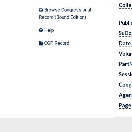
Colle
Browse Congressional
Record (Bound Edition)
Publi
Help
SuDo
Date 
CGP Record
Volu
Part
Sess
Cong
Agen
Page