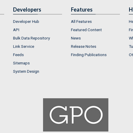
Developers
Features
H
Developer Hub
All Features
He
API
Featured Content
Fi
Bulk Data Repository
News
Wh
Link Service
Release Notes
Tu
Feeds
Finding Publications
Ot
Sitemaps
System Design