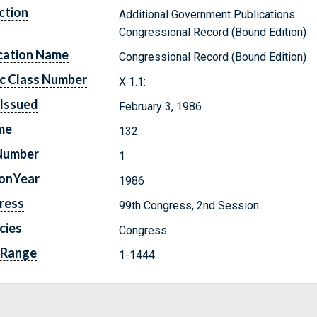
ction
Additional Government Publications
Congressional Record (Bound Edition)
cation Name
Congressional Record (Bound Edition)
c Class Number
X 1.1:
Issued
February 3, 1986
me
132
Number
1
ionYear
1986
ress
99th Congress, 2nd Session
cies
Congress
 Range
1-1444