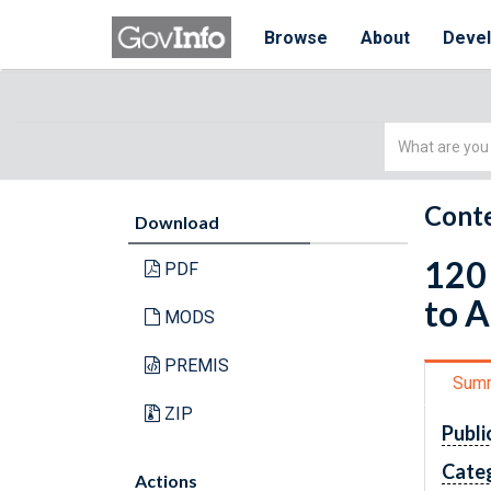
Browse
About
Deve
Simple
Search
Conte
Download
120 
PDF
to A
MODS
PREMIS
Sum
ZIP
Publi
Cate
Actions