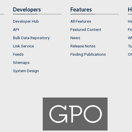
Developers
Features
H
Developer Hub
All Features
He
API
Featured Content
Fi
Bulk Data Repository
News
Wh
Link Service
Release Notes
Tu
Feeds
Finding Publications
Ot
Sitemaps
System Design