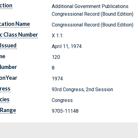
ction
Additional Government Publications
Congressional Record (Bound Edition)
cation Name
Congressional Record (Bound Edition)
c Class Number
X 1.1:
Issued
April 11, 1974
me
120
Number
8
ionYear
1974
ress
93rd Congress, 2nd Session
cies
Congress
 Range
9705-11148