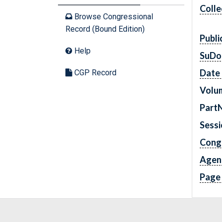
Colle
Browse Congressional
Record (Bound Edition)
Publi
Help
SuDo
Date 
CGP Record
Volu
Part
Sess
Cong
Agen
Page