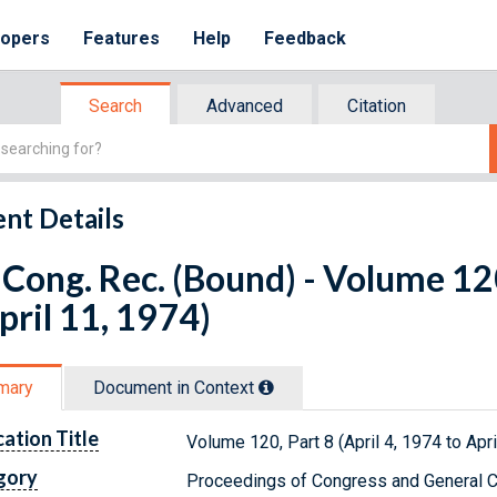
lopers
Features
Help
Feedback
Search
Advanced
Citation
nt Details
Cong. Rec. (Bound) - Volume 120
pril 11, 1974)
mary
Document in Context
cation Title
Volume 120, Part 8 (April 4, 1974 to Apri
gory
Proceedings of Congress and General C