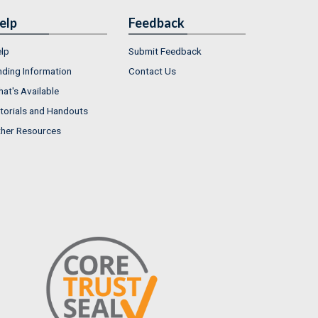
elp
Feedback
lp
Submit Feedback
nding Information
Contact Us
at's Available
torials and Handouts
her Resources