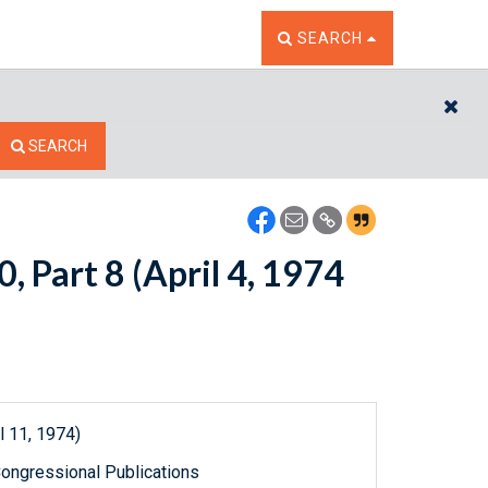
TOGGLE THE SEARCH W
SEARCH
CL
SEARCH
, Part 8 (April 4, 1974
l 11, 1974)
ongressional Publications