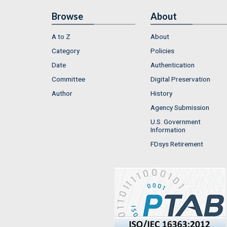
Browse
About
A to Z
About
Category
Policies
Date
Authentication
Committee
Digital Preservation
Author
History
Agency Submission
U.S. Government
Information
FDsys Retirement