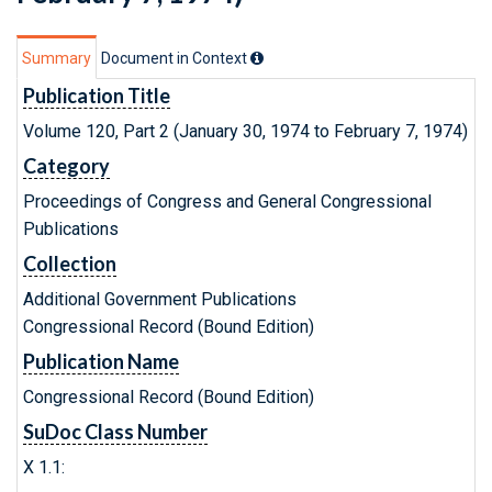
Summary
Document in Context
Publication Title
Volume 120, Part 2 (January 30, 1974 to February 7, 1974)
Category
Proceedings of Congress and General Congressional
Publications
Collection
Additional Government Publications
Congressional Record (Bound Edition)
Publication Name
Congressional Record (Bound Edition)
SuDoc Class Number
X 1.1: