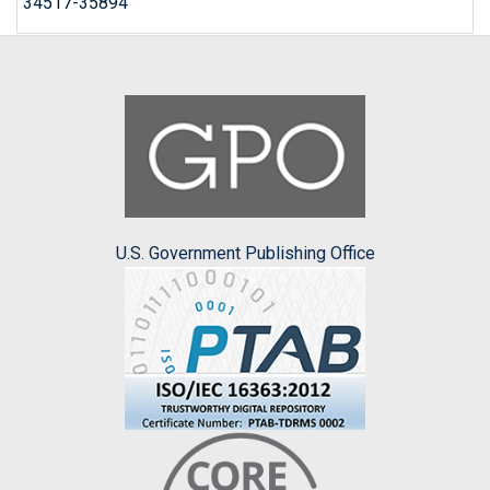
34517-35894
U.S. Government Publishing Office