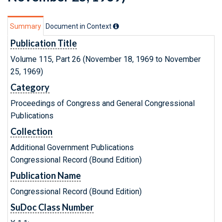
Summary
Document in Context
Publication Title
Volume 115, Part 26 (November 18, 1969 to November
25, 1969)
Category
Proceedings of Congress and General Congressional
Publications
Collection
Additional Government Publications
Congressional Record (Bound Edition)
Publication Name
Congressional Record (Bound Edition)
SuDoc Class Number