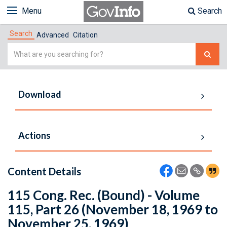
Menu
Search
Search
Advanced
Citation
Simple
Search
Download
Actions
Content Details
115 Cong. Rec. (Bound) - Volume
115, Part 26 (November 18, 1969 to
November 25, 1969)