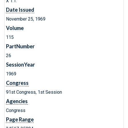
X 1.1:
Date Issued
November 25, 1969
Volume
115
PartNumber
26
SessionYear
1969
Congress
91st Congress, 1st Session
Agencies
Congress
Page Range