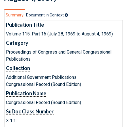
Summary
Document in Context
Publication Title
Volume 115, Part 16 (July 28, 1969 to August 4, 1969)
Category
Proceedings of Congress and General Congressional
Publications
Collection
Additional Government Publications
Congressional Record (Bound Edition)
Publication Name
Congressional Record (Bound Edition)
SuDoc Class Number
X 1.1: