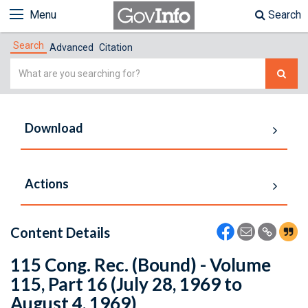
Menu
Search
Search
Advanced
Citation
Simple
Search
Download
Actions
Content Details
115 Cong. Rec. (Bound) - Volume
115, Part 16 (July 28, 1969 to
August 4, 1969)