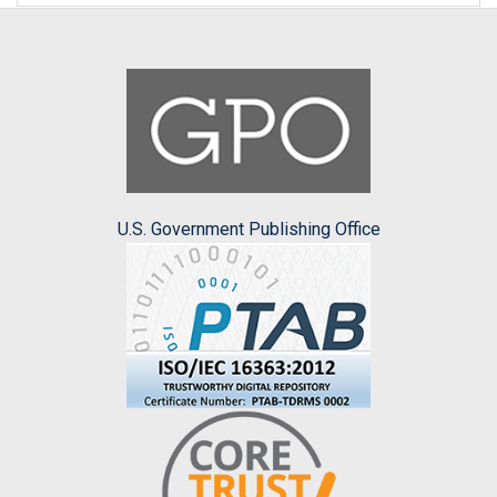
U.S. Government Publishing Office