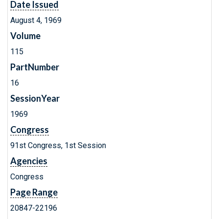
Date Issued
August 4, 1969
Volume
115
PartNumber
16
SessionYear
1969
Congress
91st Congress, 1st Session
Agencies
Congress
Page Range
20847-22196