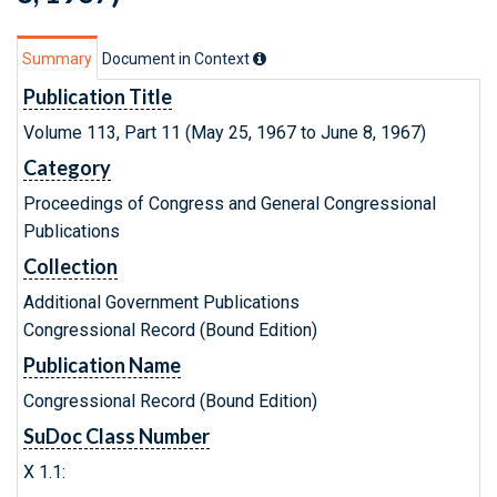
Summary
Document in Context
Publication Title
Volume 113, Part 11 (May 25, 1967 to June 8, 1967)
Category
Proceedings of Congress and General Congressional
Publications
Collection
Additional Government Publications
Congressional Record (Bound Edition)
Publication Name
Congressional Record (Bound Edition)
SuDoc Class Number
X 1.1: