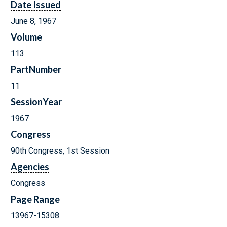
Date Issued
June 8, 1967
Volume
113
PartNumber
11
SessionYear
1967
Congress
90th Congress, 1st Session
Agencies
Congress
Page Range
13967-15308