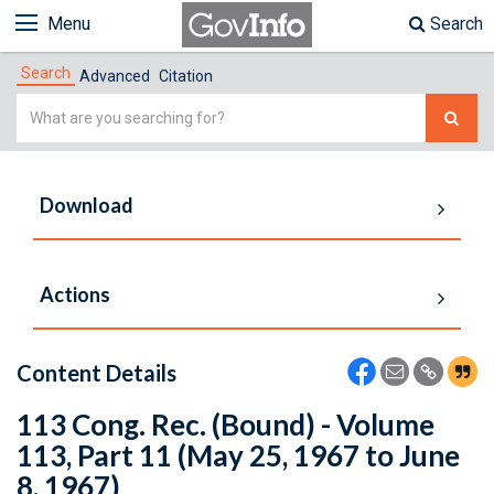
Menu
Search
Search
Advanced
Citation
Simple
Search
Download
Actions
Content Details
113 Cong. Rec. (Bound) - Volume
113, Part 11 (May 25, 1967 to June
8, 1967)