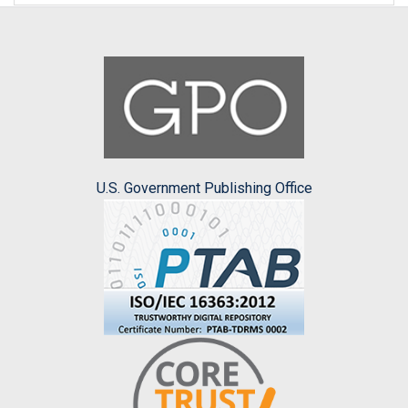
U.S. Government Publishing Office