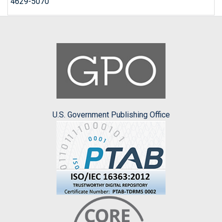
4629-5070
U.S. Government Publishing Office