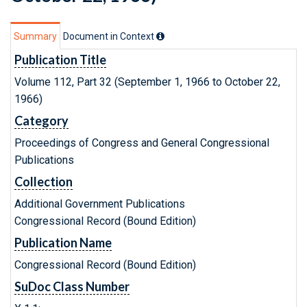
Summary
Document in Context
Publication Title
Volume 112, Part 32 (September 1, 1966 to October 22,
1966)
Category
Proceedings of Congress and General Congressional
Publications
Collection
Additional Government Publications
Congressional Record (Bound Edition)
Publication Name
Congressional Record (Bound Edition)
SuDoc Class Number