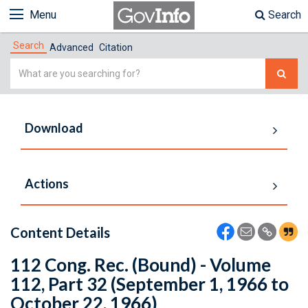
Menu
Search
Search
Advanced
Citation
Simple
Search
Download
Actions
Content Details
112 Cong. Rec. (Bound) - Volume
112, Part 32 (September 1, 1966 to
October 22, 1966)