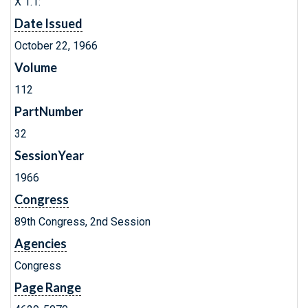
X 1.1:
Date Issued
October 22, 1966
Volume
112
PartNumber
32
SessionYear
1966
Congress
89th Congress, 2nd Session
Agencies
Congress
Page Range