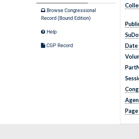
Colle
Browse Congressional
Record (Bound Edition)
Publi
Help
SuDo
Date 
CGP Record
Volu
Part
Sess
Cong
Agen
Page