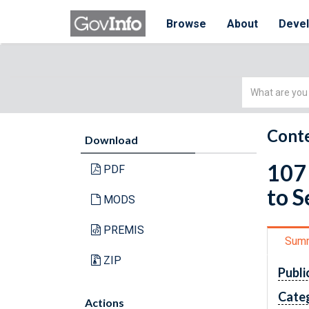
Browse
About
Deve
Simple
Search
Conte
Download
107 
PDF
to 
MODS
PREMIS
Sum
ZIP
Publi
Cate
Actions