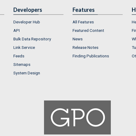
Developers
Features
H
Developer Hub
All Features
He
API
Featured Content
Fi
Bulk Data Repository
News
Wh
Link Service
Release Notes
Tu
Feeds
Finding Publications
Ot
Sitemaps
System Design