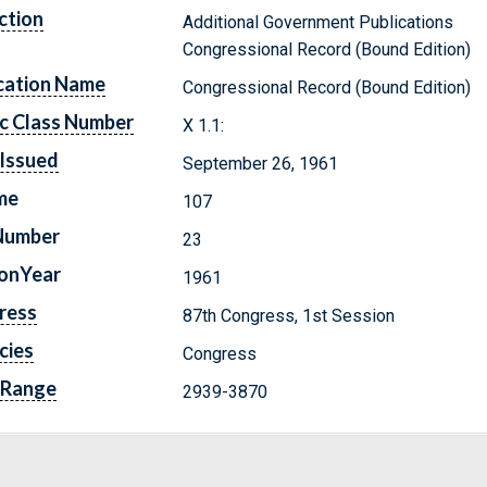
ction
Additional Government Publications
Congressional Record (Bound Edition)
cation Name
Congressional Record (Bound Edition)
c Class Number
X 1.1:
Issued
September 26, 1961
me
107
Number
23
ionYear
1961
ress
87th Congress, 1st Session
cies
Congress
 Range
2939-3870