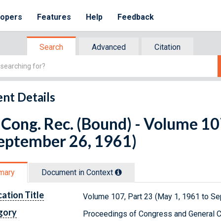
lopers
Features
Help
Feedback
Search
Advanced
Citation
nt Details
Cong. Rec. (Bound) - Volume 10
September 26, 1961)
mary
Document in Context
cation Title
Volume 107, Part 23 (May 1, 1961 to S
gory
Proceedings of Congress and General C