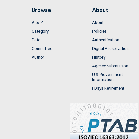
Browse
About
A to Z
About
Category
Policies
Date
Authentication
Committee
Digital Preservation
Author
History
Agency Submission
U.S. Government
Information
FDsys Retirement