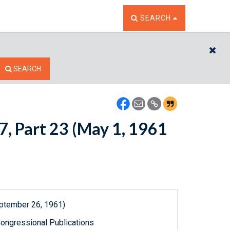
TOGGLE THE SEARCH W
SEARCH
CL
SEARCH
7, Part 23 (May 1, 1961
eptember 26, 1961)
ongressional Publications