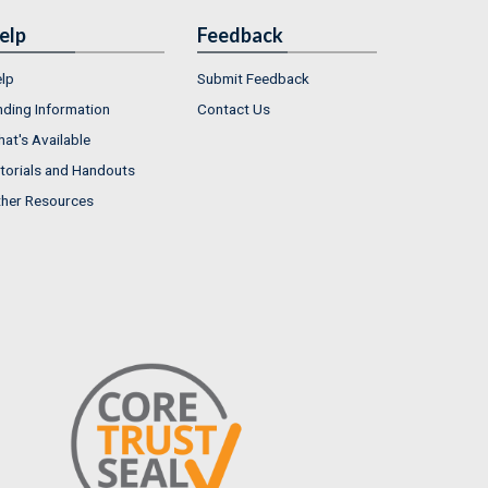
elp
Feedback
lp
Submit Feedback
nding Information
Contact Us
at's Available
torials and Handouts
her Resources