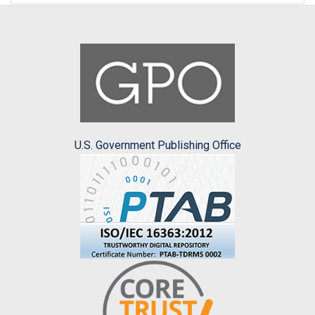
U.S. Government Publishing Office