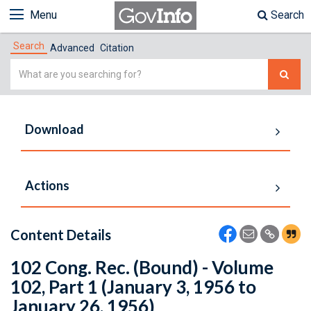
Menu
Search
Search
Advanced
Citation
Simple
Search
Download
Actions
Content Details
102 Cong. Rec. (Bound) - Volume
102, Part 1 (January 3, 1956 to
January 26, 1956)