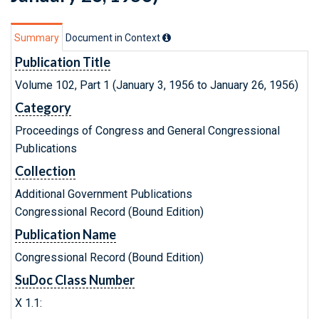
Summary
Document in Context
Publication Title
Volume 102, Part 1 (January 3, 1956 to January 26, 1956)
Category
Proceedings of Congress and General Congressional
Publications
Collection
Additional Government Publications
Congressional Record (Bound Edition)
Publication Name
Congressional Record (Bound Edition)
SuDoc Class Number
X 1.1: