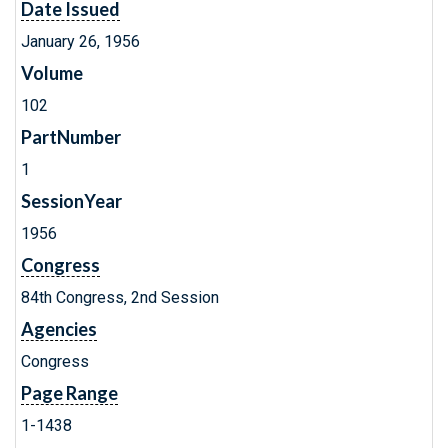
Date Issued
January 26, 1956
Volume
102
PartNumber
1
SessionYear
1956
Congress
84th Congress, 2nd Session
Agencies
Congress
Page Range
1-1438