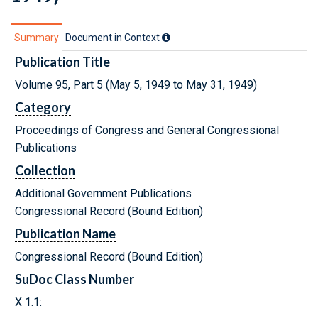
Summary
Document in Context
Publication Title
Volume 95, Part 5 (May 5, 1949 to May 31, 1949)
Category
Proceedings of Congress and General Congressional
Publications
Collection
Additional Government Publications
Congressional Record (Bound Edition)
Publication Name
Congressional Record (Bound Edition)
SuDoc Class Number
X 1.1: