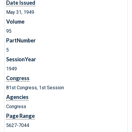
Date Issued
May 31, 1949
Volume
95
PartNumber
5
SessionYear
1949
Congress
81st Congress, 1st Session
Agencies
Congress
Page Range
5627-7044