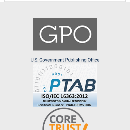
U.S. Government Publishing Office