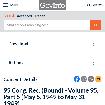
Menu
Search
Search
Advanced
Citation
Simple
Search
Download
Actions
Content Details
95 Cong. Rec. (Bound) - Volume 95,
Part 5 (May 5, 1949 to May 31,
1949)