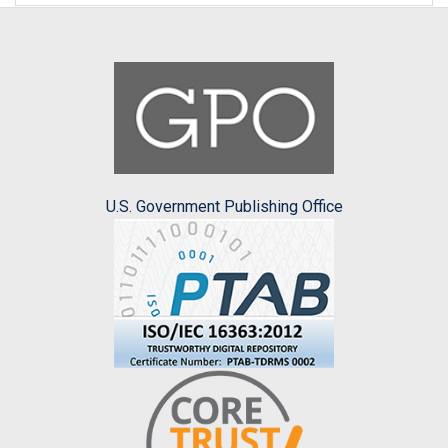
U.S. Government Publishing Office