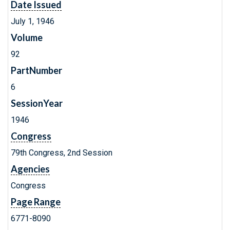
Date Issued
July 1, 1946
Volume
92
PartNumber
6
SessionYear
1946
Congress
79th Congress, 2nd Session
Agencies
Congress
Page Range
6771-8090