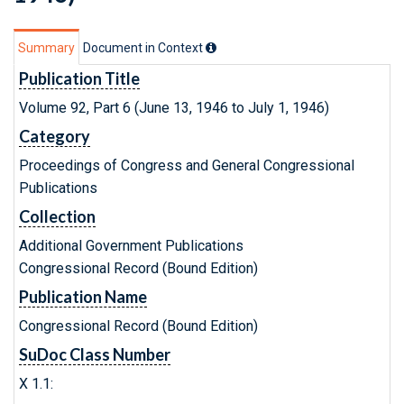
Summary
Document in Context
Publication Title
Volume 92, Part 6 (June 13, 1946 to July 1, 1946)
Category
Proceedings of Congress and General Congressional
Publications
Collection
Additional Government Publications
Congressional Record (Bound Edition)
Publication Name
Congressional Record (Bound Edition)
SuDoc Class Number
X 1.1: