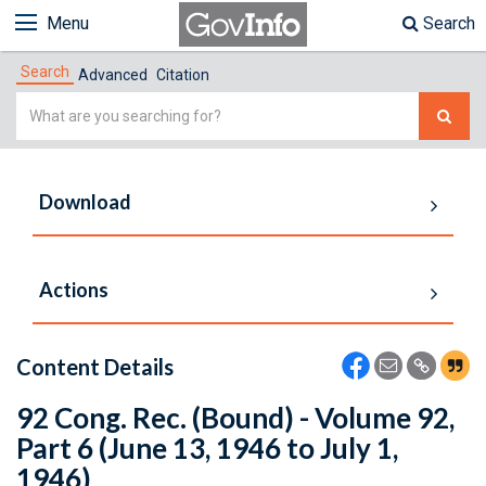
Menu
Search
Search
Advanced
Citation
Simple
Search
Download
Actions
Content Details
92 Cong. Rec. (Bound) - Volume 92,
Part 6 (June 13, 1946 to July 1,
1946)