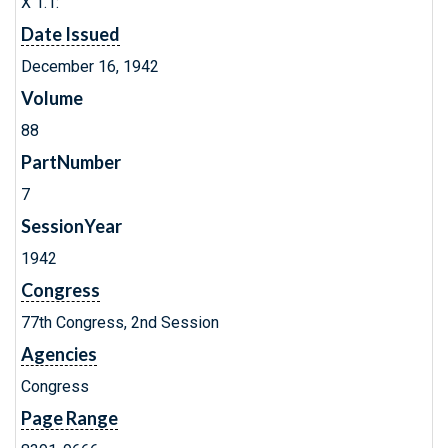
X 1.1:
Date Issued
December 16, 1942
Volume
88
PartNumber
7
SessionYear
1942
Congress
77th Congress, 2nd Session
Agencies
Congress
Page Range