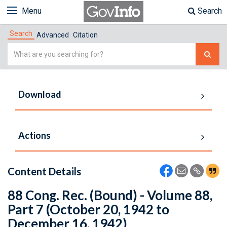
Menu
Search
Search
Advanced
Citation
Simple
Search
Download
Actions
Content Details
88 Cong. Rec. (Bound) - Volume 88,
Part 7 (October 20, 1942 to
December 16, 1942)