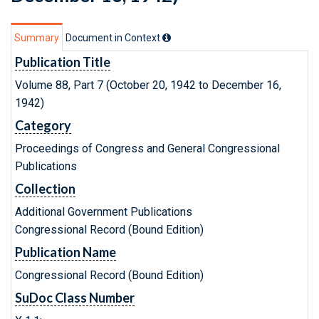
Summary
Document in Context
Publication Title
Volume 88, Part 7 (October 20, 1942 to December 16,
1942)
Category
Proceedings of Congress and General Congressional
Publications
Collection
Additional Government Publications
Congressional Record (Bound Edition)
Publication Name
Congressional Record (Bound Edition)
SuDoc Class Number