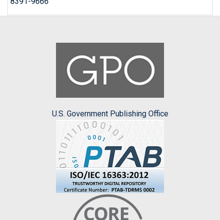
8391-9666
U.S. Government Publishing Office