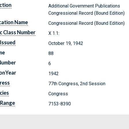
ction
Additional Government Publications
Congressional Record (Bound Edition)
cation Name
Congressional Record (Bound Edition)
c Class Number
X 1.1:
Issued
October 19, 1942
me
88
Number
6
ionYear
1942
ress
77th Congress, 2nd Session
cies
Congress
 Range
7153-8390