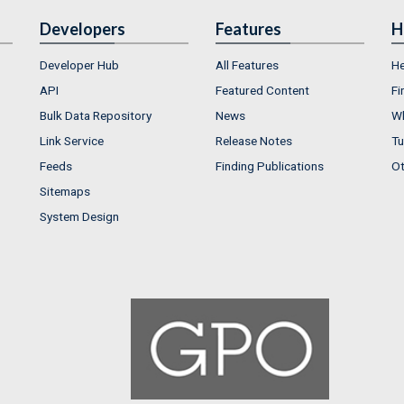
Developers
Features
H
Developer Hub
All Features
He
API
Featured Content
Fi
Bulk Data Repository
News
Wh
Link Service
Release Notes
Tu
Feeds
Finding Publications
Ot
Sitemaps
System Design