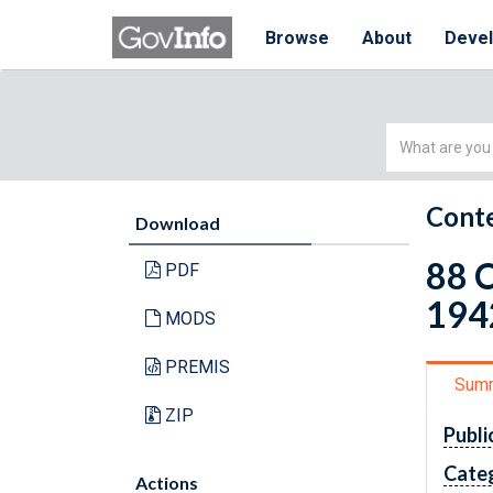
Browse
About
Deve
Simple
Search
Conte
Download
88 C
PDF
1942
MODS
PREMIS
Sum
ZIP
Publi
Cate
Actions