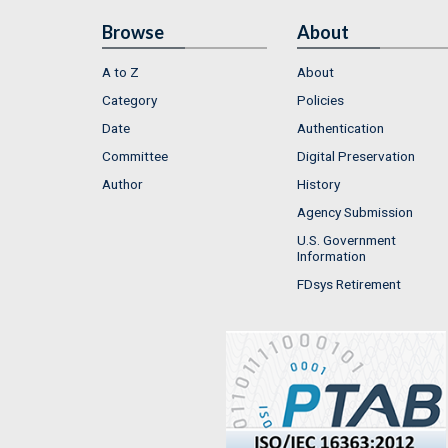
Browse
About
A to Z
About
Category
Policies
Date
Authentication
Committee
Digital Preservation
Author
History
Agency Submission
U.S. Government
Information
FDsys Retirement