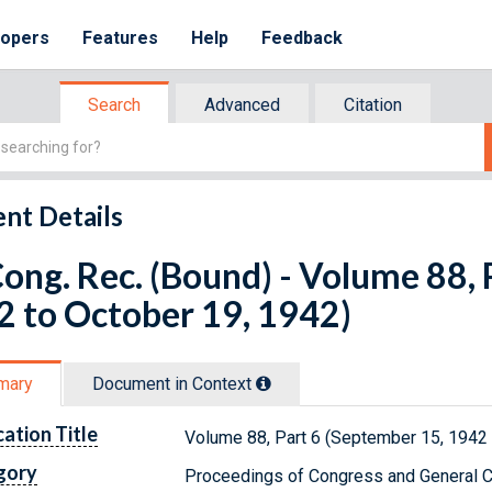
lopers
Features
Help
Feedback
Search
Advanced
Citation
nt Details
ong. Rec. (Bound) - Volume 88, 
 to October 19, 1942)
mary
Document in Context
cation Title
Volume 88, Part 6 (September 15, 1942 
gory
Proceedings of Congress and General C