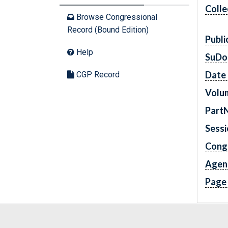
Colle
Browse Congressional
Record (Bound Edition)
Publi
Help
SuDo
Date 
CGP Record
Volu
Part
Sess
Cong
Agen
Page