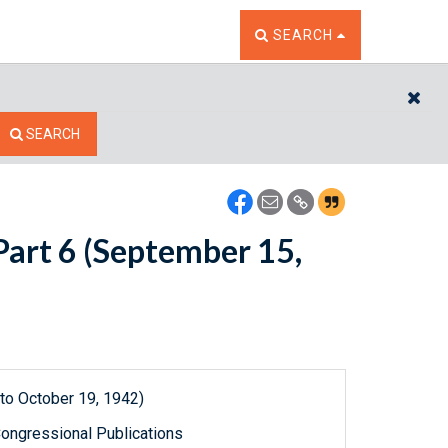
TOGGLE THE SEARCH W
SEARCH
CL
SEARCH
Part 6 (September 15,
to October 19, 1942)
ongressional Publications