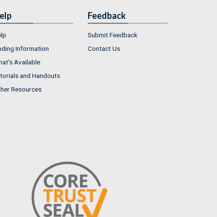
elp
Feedback
lp
Submit Feedback
nding Information
Contact Us
at's Available
torials and Handouts
her Resources