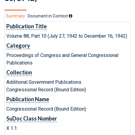
Summary
Document in Context
Publication Title
Volume 88, Part 10 (July 27, 1942 to December 16, 1942)
Category
Proceedings of Congress and General Congressional
Publications
Collection
Additional Government Publications
Congressional Record (Bound Edition)
Publication Name
Congressional Record (Bound Edition)
SuDoc Class Number
X 1.1: