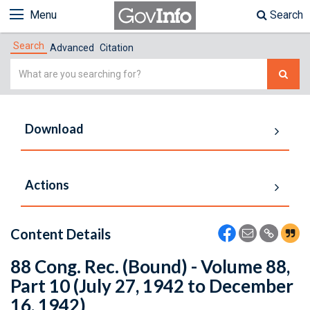
Menu
Search
Search
Advanced
Citation
Simple
Search
Download
Actions
Content Details
88 Cong. Rec. (Bound) - Volume 88,
Part 10 (July 27, 1942 to December
16, 1942)