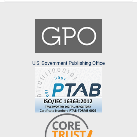
U.S. Government Publishing Office