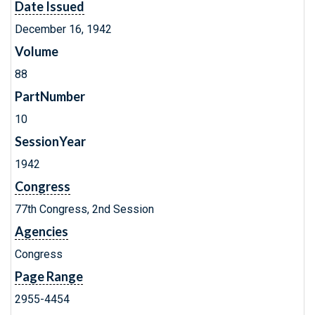
Date Issued
December 16, 1942
Volume
88
PartNumber
10
SessionYear
1942
Congress
77th Congress, 2nd Session
Agencies
Congress
Page Range
2955-4454