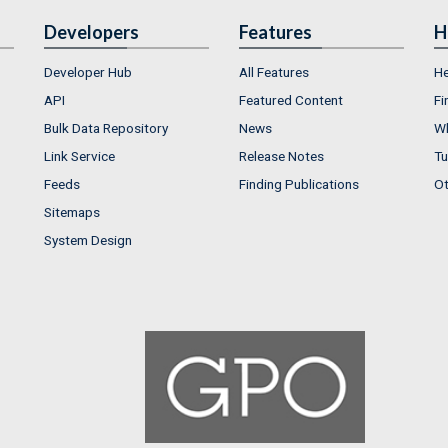
Developers
Features
H
Developer Hub
All Features
He
API
Featured Content
Fi
Bulk Data Repository
News
Wh
Link Service
Release Notes
Tu
Feeds
Finding Publications
Ot
Sitemaps
System Design