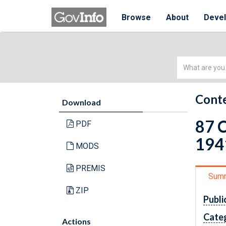
Browse
About
Deve
Simple
Search
Conte
Download
87 C
PDF
1941
MODS
PREMIS
Sum
ZIP
Publi
Cate
Actions