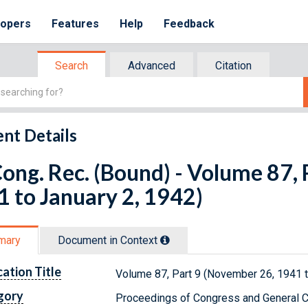
lopers
Features
Help
Feedback
Search
Advanced
Citation
nt Details
ong. Rec. (Bound) - Volume 87,
 to January 2, 1942)
mary
Document in Context
cation Title
Volume 87, Part 9 (November 26, 1941 t
gory
Proceedings of Congress and General C