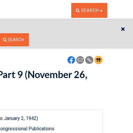
TOGGLE THE SEARCH W
SEARCH
CL
SEARCH
 Part 9 (November 26,
o January 2, 1942)
ongressional Publications