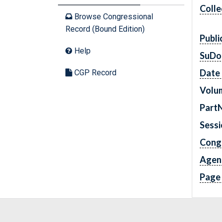
Colle
Browse Congressional
Record (Bound Edition)
Publi
Help
SuDo
Date 
CGP Record
Volu
Part
Sess
Cong
Agen
Page