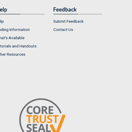
elp
Feedback
lp
Submit Feedback
nding Information
Contact Us
at's Available
torials and Handouts
her Resources