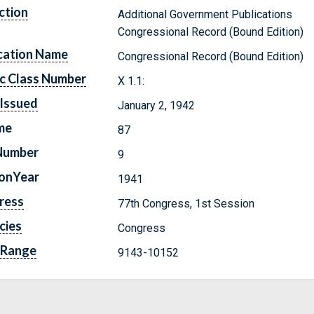
ction
Additional Government Publications
Congressional Record (Bound Edition)
cation Name
Congressional Record (Bound Edition)
c Class Number
X 1.1:
Issued
January 2, 1942
me
87
Number
9
ionYear
1941
ress
77th Congress, 1st Session
cies
Congress
 Range
9143-10152