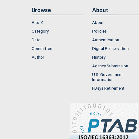
Browse
About
A to Z
About
Category
Policies
Date
Authentication
Committee
Digital Preservation
Author
History
Agency Submission
U.S. Government
Information
FDsys Retirement