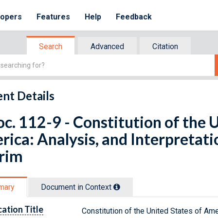
lopers
Features
Help
Feedback
Search
Advanced
Citation
nt Details
oc. 112-9 - Constitution of the 
ica: Analysis, and Interpretatio
erim
mary
Document in Context
cation Title
Constitution of the United States of Amer