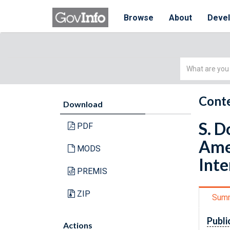
Browse
About
Deve
Simple
Search
Conte
Download
S. D
PDF
Amer
MODS
Int
PREMIS
ZIP
Sum
Publi
Actions