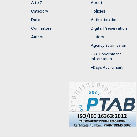
A to Z
About
Category
Policies
Date
Authentication
Committee
Digital Preservation
Author
History
Agency Submission
U.S. Government
Information
FDsys Retirement