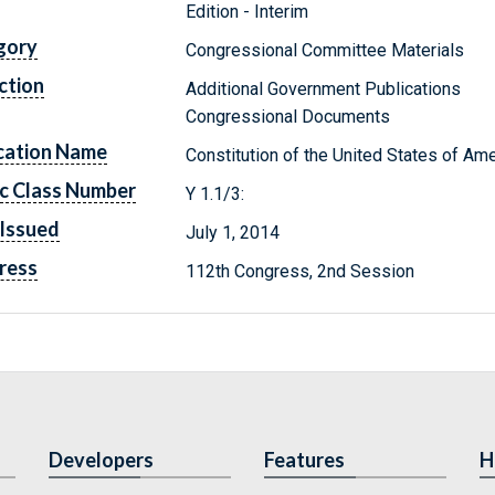
Edition - Interim
gory
Congressional Committee Materials
ction
Additional Government Publications
Congressional Documents
cation Name
Constitution of the United States of Ame
c Class Number
Y 1.1/3:
Issued
July 1, 2014
ress
112th Congress, 2nd Session
Developers
Features
H