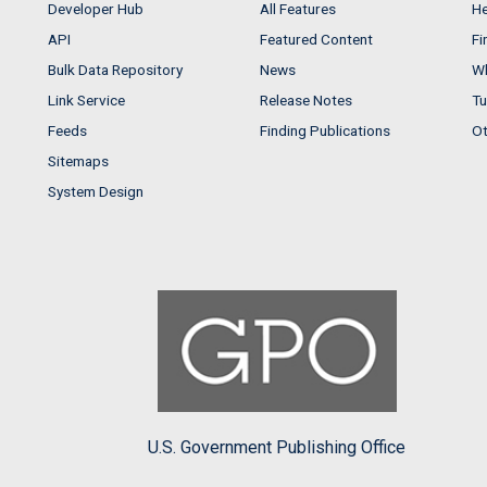
Developer Hub
All Features
He
API
Featured Content
Fi
Bulk Data Repository
News
Wh
Link Service
Release Notes
Tu
Feeds
Finding Publications
Ot
Sitemaps
System Design
U.S. Government Publishing Office