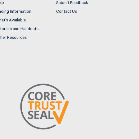
lp
Submit Feedback
nding Information
Contact Us
at's Available
torials and Handouts
her Resources