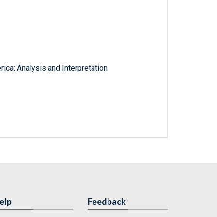
rica: Analysis and Interpretation
elp
Feedback