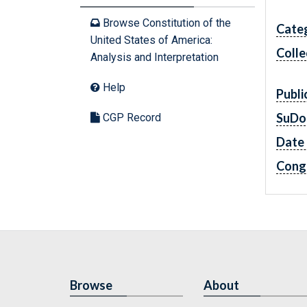
Browse Constitution of the
Cate
United States of America:
Colle
Analysis and Interpretation
Help
Publi
SuDo
CGP Record
Date 
Cong
Browse
About