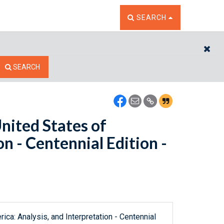
TOGGLE THE SEARCH W
SEARCH
CL
SEARCH
United States of
n - Centennial Edition -
ica: Analysis, and Interpretation - Centennial