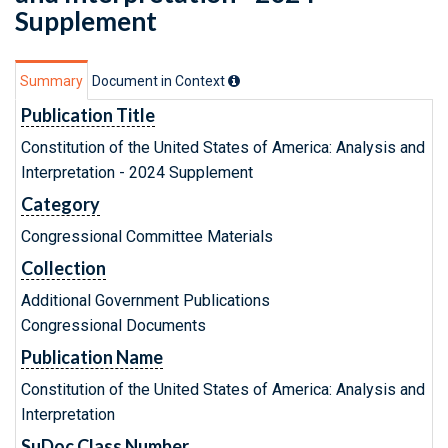
Supplement
Summary
Document in Context
Publication Title
Constitution of the United States of America: Analysis and
Interpretation - 2024 Supplement
Category
Congressional Committee Materials
Collection
Additional Government Publications
Congressional Documents
Publication Name
Constitution of the United States of America: Analysis and
Interpretation
SuDoc Class Number