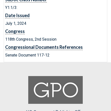
Y1.1/3:
Date Issued
July 1, 2024
Congress
118th Congress, 2nd Session
Congressional Documents References
Senate Document 117-12