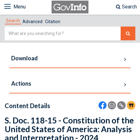
Menu
Search
Search
Advanced
Citation
Simple
Search
Download
Actions
Content Details
S. Doc. 118-15 - Constitution of the
United States of America: Analysis
and Interpretation - 2024