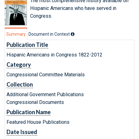
The most comprehensive history available on
Hispanic Americans who have served in
Congress.
Summary
Document in Context
Publication Title
Hispanic Americans in Congress 1822-2012
Category
Congressional Committee Materials
Collection
Additional Government Publications
Congressional Documents
Publication Name
Featured House Publications
Date Issued