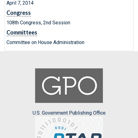
April 7, 2014
Congress
108th Congress, 2nd Session
Committees
Committee on House Administration
U.S. Government Publishing Office