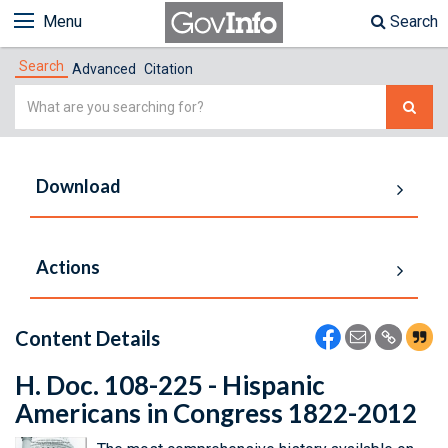
Menu
Search
Search
Advanced
Citation
Simple
Search
Download
Actions
Content Details
H. Doc. 108-225 - Hispanic
Americans in Congress 1822-2012