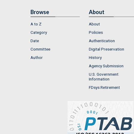
Browse
About
A to Z
About
Category
Policies
Date
Authentication
Committee
Digital Preservation
Author
History
Agency Submission
U.S. Government
Information
FDsys Retirement