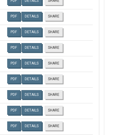
PDF
DETAILS
SHARE
PDF
DETAILS
SHARE
PDF
DETAILS
SHARE
PDF
DETAILS
SHARE
PDF
DETAILS
SHARE
PDF
DETAILS
SHARE
PDF
DETAILS
SHARE
PDF
DETAILS
SHARE
PDF
DETAILS
SHARE