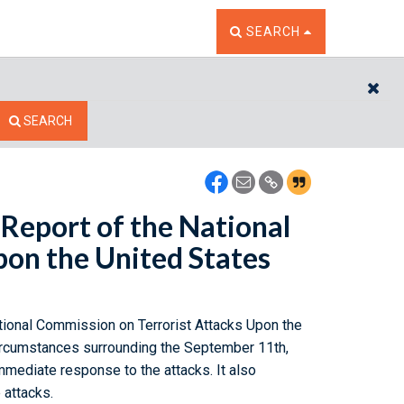
TOGGLE THE SEARCH W
SEARCH
CL
SEARCH
Report of the National
pon the United States
ational Commission on Terrorist Attacks Upon the
circumstances surrounding the September 11th,
immediate response to the attacks. It also
 attacks.