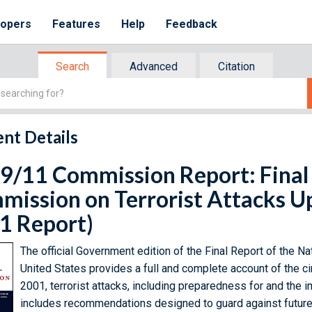
lopers
Features
Help
Feedback
Search
Advanced
Citation
nt Details
9/11 Commission Report: Final 
ission on Terrorist Attacks U
1 Report)
The official Government edition of the Final Report of the N
United States provides a full and complete account of the 
2001, terrorist attacks, including preparedness for and the 
includes recommendations designed to guard against future