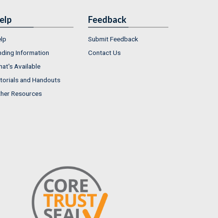
elp
Feedback
lp
Submit Feedback
nding Information
Contact Us
at's Available
torials and Handouts
her Resources