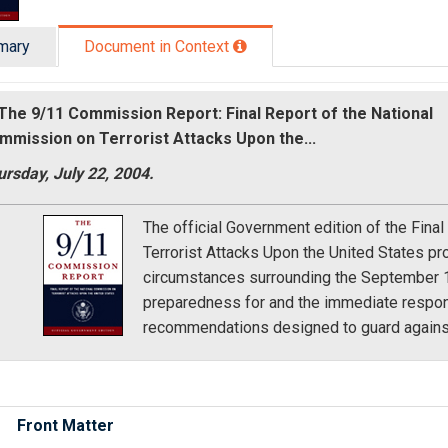
mary
Document in Context
The 9/11 Commission Report: Final Report of the National
mmission on Terrorist Attacks Upon the...
rsday, July 22, 2004.
The official Government edition of the Fina
Terrorist Attacks Upon the United States pr
circumstances surrounding the September 11t
preparedness for and the immediate response
recommendations designed to guard against
Front Matter