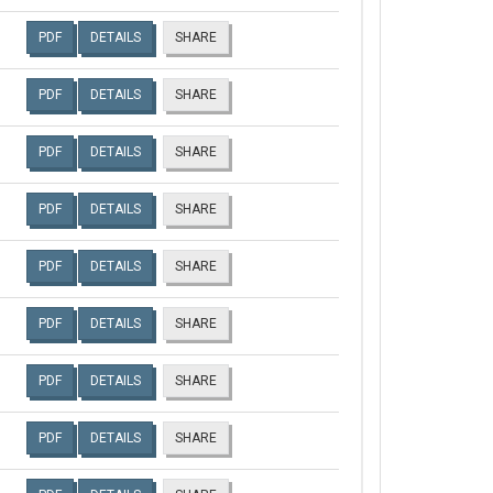
PDF
DETAILS
SHARE
PDF
DETAILS
SHARE
PDF
DETAILS
SHARE
PDF
DETAILS
SHARE
PDF
DETAILS
SHARE
PDF
DETAILS
SHARE
PDF
DETAILS
SHARE
PDF
DETAILS
SHARE