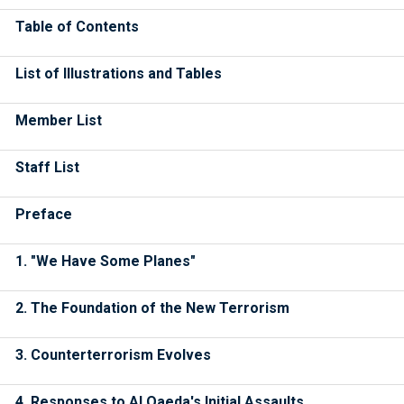
Table of Contents
List of Illustrations and Tables
Member List
Staff List
Preface
1. "We Have Some Planes"
2. The Foundation of the New Terrorism
3. Counterterrorism Evolves
4. Responses to Al Qaeda's Initial Assaults