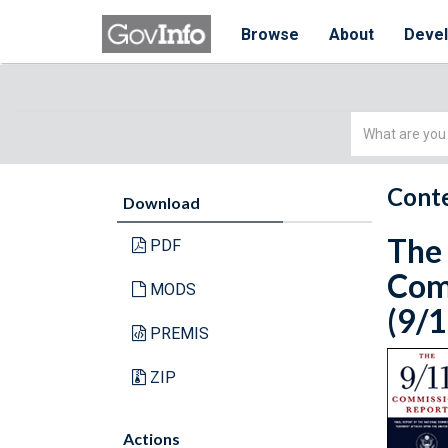
Browse
About
Deve
Simple
Search
Conte
Download
The 
PDF
Comm
MODS
(9/1
PREMIS
ZIP
Actions