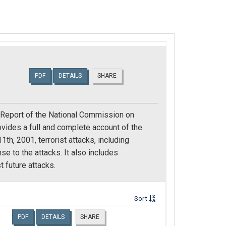
PDF
DETAILS
SHARE
l Report of the National Commission on
ovides a full and complete account of the
h, 2001, terrorist attacks, including
 to the attacks. It also includes
 future attacks.
Sort
PDF
DETAILS
SHARE