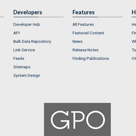
Developers
Features
H
Developer Hub
All Features
He
API
Featured Content
Fi
Bulk Data Repository
News
Wh
Link Service
Release Notes
Tu
Feeds
Finding Publications
Ot
Sitemaps
System Design