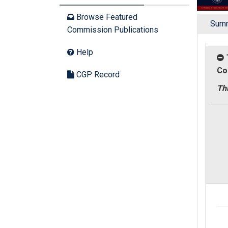
Browse Featured
Sum
Commission Publications
Help
Co
CGP Record
Thu