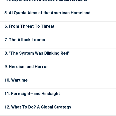
5. Al Qaeda Aims at the American Homeland
6. From Threat To Threat
7. The Attack Looms
8. "The System Was Blinking Red"
9. Heroism and Horror
10. Wartime
11. Foresight--and Hindsight
12. What To Do? A Global Strategy