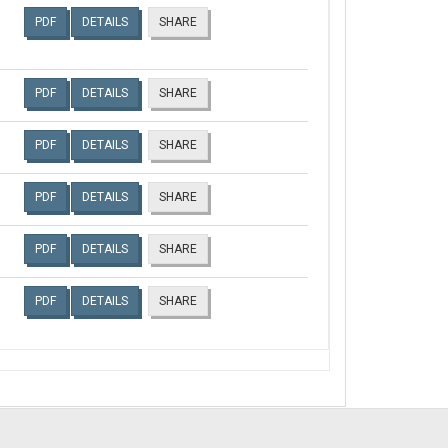
PDF
DETAILS
SHARE
PDF
DETAILS
SHARE
PDF
DETAILS
SHARE
PDF
DETAILS
SHARE
PDF
DETAILS
SHARE
PDF
DETAILS
SHARE