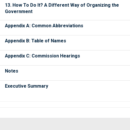
13. How To Do It? A Different Way of Organizing the
Government
Appendix A: Common Abbreviations
Appendix B: Table of Names
Appendix C: Commission Hearings
Notes
Executive Summary