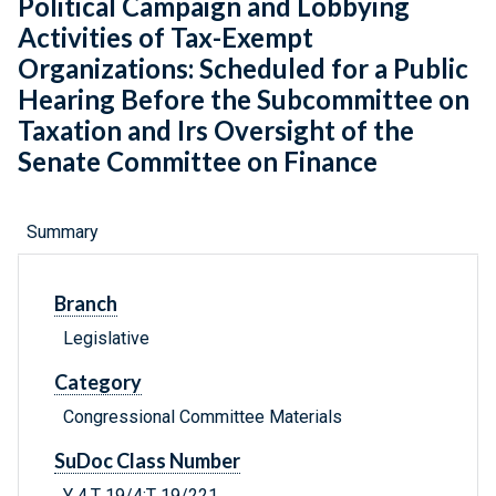
Political Campaign and Lobbying
Activities of Tax-Exempt
Organizations: Scheduled for a Public
Hearing Before the Subcommittee on
Taxation and Irs Oversight of the
Senate Committee on Finance
Summary
Branch
Legislative
Category
Congressional Committee Materials
SuDoc Class Number
Y 4.T 19/4:T 19/221