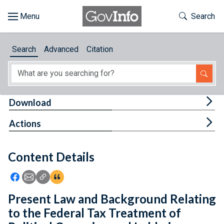
Skip to main content
Start of main content
Toggle Th
Search
Browse
Search
Advanced
Citation
About
Developers
Tog
Download
Features
Tog
Actions
Help
Content Details
Feedback
Icon: Share using Facebook
Icon: Share using Email
Icon: Copy Link URL
Icon:View Citations
Present Law and Background Relating
to the Federal Tax Treatment of