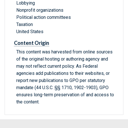
Lobbying
Nonprofit organizations
Political action committees
Taxation
United States
Content Origin
This content was harvested from online sources
of the original hosting or authoring agency and
may not reflect current policy. As Federal
agencies add publications to their websites, or
report new publications to GPO per statutory
mandate (44 U.S.C. §§ 1710, 1902-1903), GPO
ensures long-term preservation of and access to
the content.