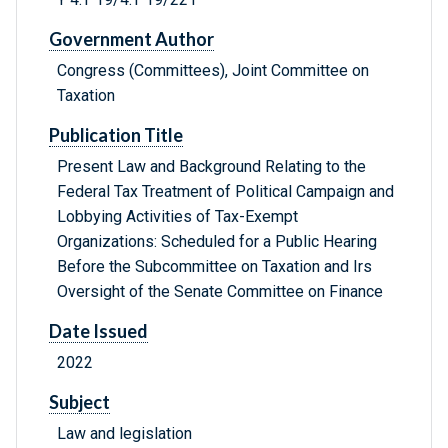
Government Author
Congress (Committees), Joint Committee on
Taxation
Publication Title
Present Law and Background Relating to the
Federal Tax Treatment of Political Campaign and
Lobbying Activities of Tax-Exempt
Organizations: Scheduled for a Public Hearing
Before the Subcommittee on Taxation and Irs
Oversight of the Senate Committee on Finance
Date Issued
2022
Subject
Law and legislation