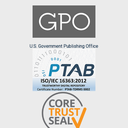
U.S. Government Publishing Office