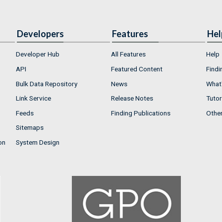
Developers
Features
Hel
Developer Hub
All Features
Help
API
Featured Content
Findi
Bulk Data Repository
News
What'
Link Service
Release Notes
Tutor
Feeds
Finding Publications
Othe
Sitemaps
on
System Design