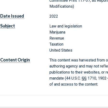
Committee Print 117-37, as Report
Modifications)
Date Issued
2022
Subject
Law and legislation
Marijuana
Revenue
Taxation
United States
Content Origin
This content was harvested from on
authoring agency and may not refle
publications to their websites, or 
mandate (44 U.S.C. §§ 1710, 1902
of and access to the content.