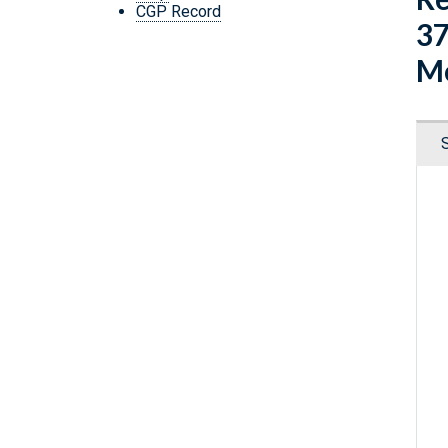
CGP Record
37
Mo