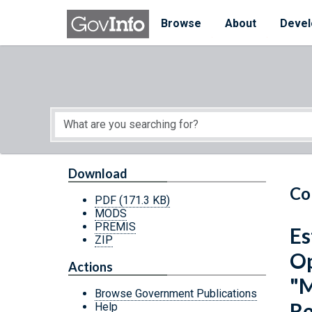
Skip to main content
Start of main content
Browse
About
Devel
Download
Co
PDF
(171.3 KB)
MODS
PREMIS
Es
ZIP
Op
Actions
"M
Browse Government Publications
Re
Help