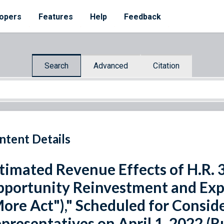
opers
Features
Help
Feedback
Search
Advanced
Citation
ntent Details
timated Revenue Effects of H.R. 
portunity Reinvestment and Ex
ore Act")," Scheduled for Consid
presentatives on April 1, 2022 (