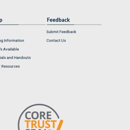
p
Feedback
Submit Feedback
ng Information
Contact Us
s Available
ials and Handouts
r Resources