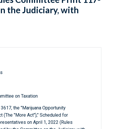
 the Judiciary, with
ls
mittee on Taxation
3617, the "Marijuana Opportunity
(The "More Act")," Scheduled for
resentatives on April 1, 2022 (Rules