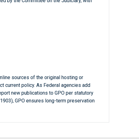
ed by the Committee on the Judiciary, with
line sources of the original hosting or
ct current policy. As Federal agencies add
report new publications to GPO per statutory
-1903), GPO ensures long-term preservation