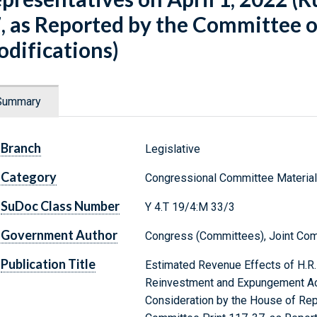
, as Reported by the Committee on
difications)
Summary
Branch
Legislative
Category
Congressional Committee Materia
SuDoc Class Number
Y 4.T 19/4:M 33/3
Government Author
Congress (Committees), Joint Com
Publication Title
Estimated Revenue Effects of H.R. 
Reinvestment and Expungement Act 
Consideration by the House of Rep