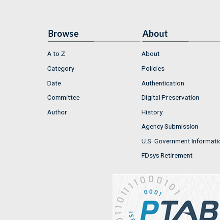
Browse
About
A to Z
About
Category
Policies
Date
Authentication
Committee
Digital Preservation
Author
History
Agency Submission
U.S. Government Informati
FDsys Retirement