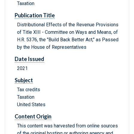
Taxation
Publication Title
Distributional Effects of the Revenue Provisions
of Title XIII - Committee on Ways and Means, of
H.R. 5376, the "Build Back Better Act," as Passed
by the House of Representatives
Date Issued
2021
Subject
Tax credits
Taxation
United States
Content Origin
This content was harvested from online sources
of the original hosting or authoring agency and