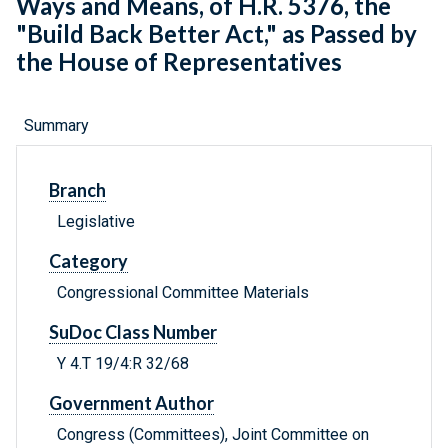
Ways and Means, of H.R. 5376, the
"Build Back Better Act," as Passed by
the House of Representatives
Summary
Branch
Legislative
Category
Congressional Committee Materials
SuDoc Class Number
Y 4.T 19/4:R 32/68
Government Author
Congress (Committees), Joint Committee on