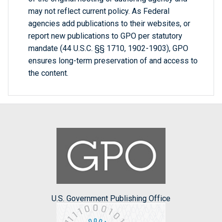
may not reflect current policy. As Federal
agencies add publications to their websites, or
report new publications to GPO per statutory
mandate (44 U.S.C. §§ 1710, 1902-1903), GPO
ensures long-term preservation of and access to
the content.
U.S. Government Publishing Office