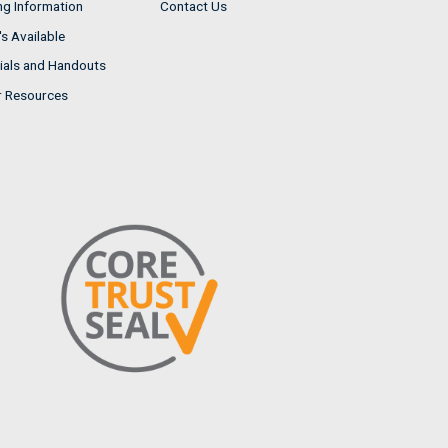
ng Information
Contact Us
s Available
ials and Handouts
r Resources