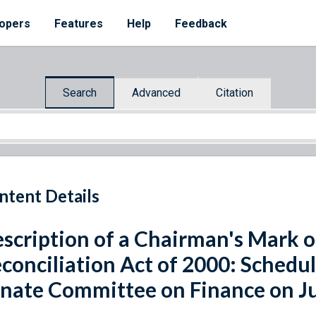
opers
Features
Help
Feedback
Search
Advanced
Citation
ntent Details
scription of a Chairman's Mark o
conciliation Act of 2000: Schedu
nate Committee on Finance on Ju