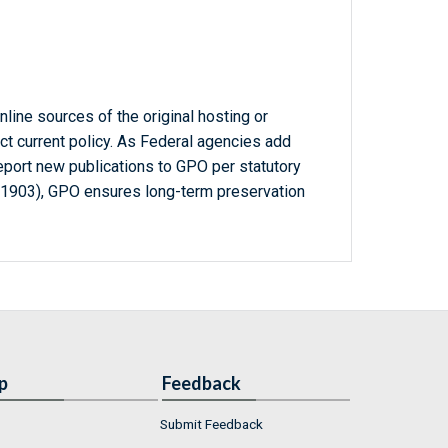
line sources of the original hosting or
ct current policy. As Federal agencies add
report new publications to GPO per statutory
-1903), GPO ensures long-term preservation
p
Feedback
Submit Feedback