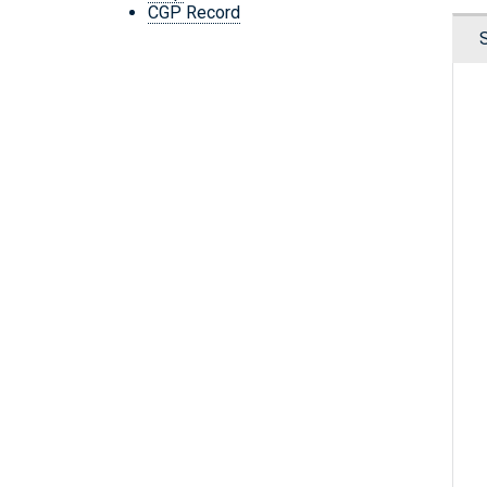
CGP Record