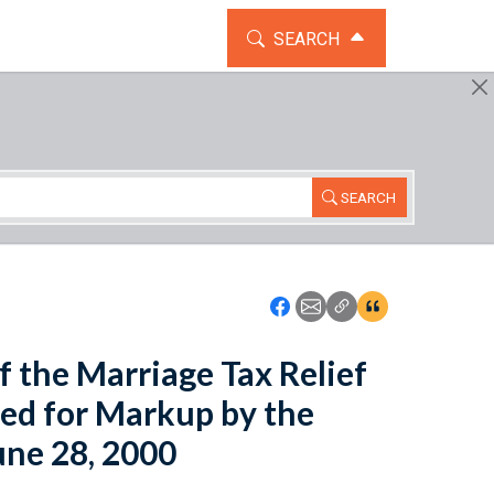
TOGGLE THE SEARCH WIDG
SEARCH
SEARCH
Icon: Share using Faceboo
Icon: Share using Emai
Icon: Copy Link U
Icon:View Cita
f the Marriage Tax Relief
led for Markup by the
ne 28, 2000