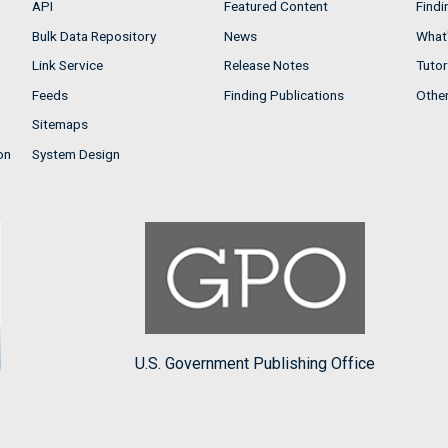
API
Featured Content
Findi
Bulk Data Repository
News
What'
Link Service
Release Notes
Tutor
Feeds
Finding Publications
Othe
Sitemaps
on
System Design
U.S. Government Publishing Office