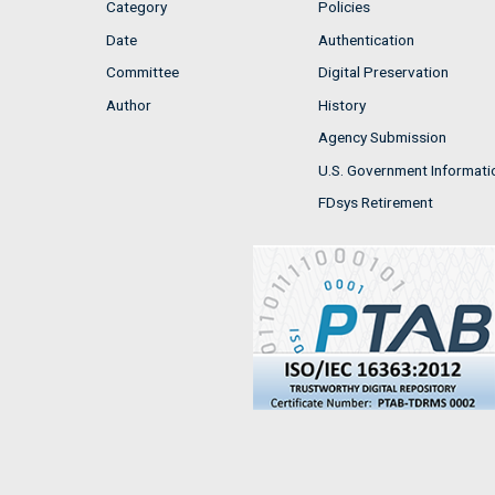
Category
Policies
Date
Authentication
Committee
Digital Preservation
Author
History
Agency Submission
U.S. Government Informati
FDsys Retirement