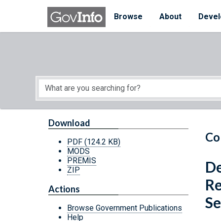
Skip to main content
Start of main content
Browse
About
Devel
Download
Co
PDF
(124.2 KB)
MODS
PREMIS
De
ZIP
Re
Actions
Se
Browse Government Publications
Help