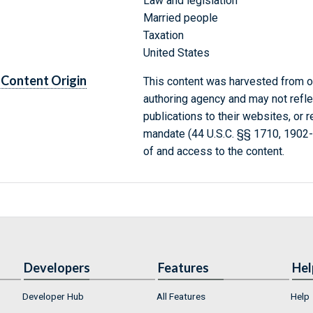
Law and legislation
Married people
Taxation
United States
Content Origin
This content was harvested from on
authoring agency and may not refle
publications to their websites, or 
mandate (44 U.S.C. §§ 1710, 1902
of and access to the content.
Developers
Features
Hel
Developer Hub
All Features
Help