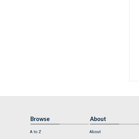
Browse
About
A to Z
About