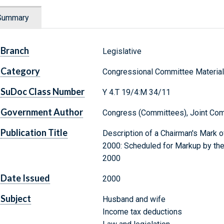
Summary
Branch
Legislative
Category
Congressional Committee Materia
SuDoc Class Number
Y 4.T 19/4:M 34/11
Government Author
Congress (Committees), Joint Com
Publication Title
Description of a Chairman's Mark of
2000: Scheduled for Markup by th
2000
Date Issued
2000
Subject
Husband and wife
Income tax deductions