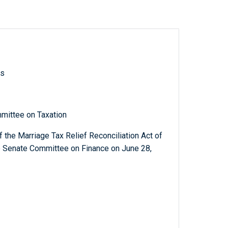
ls
mittee on Taxation
 the Marriage Tax Relief Reconciliation Act of
e Senate Committee on Finance on June 28,