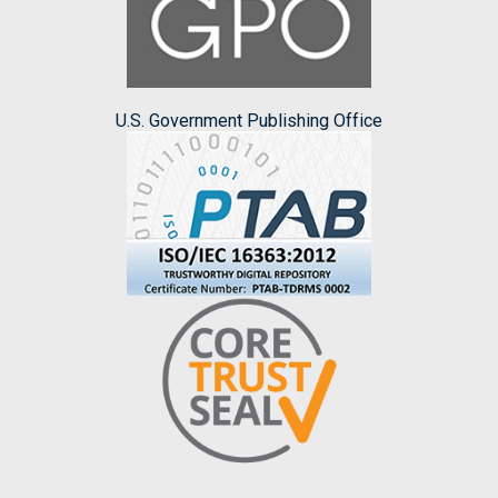
U.S. Government Publishing Office