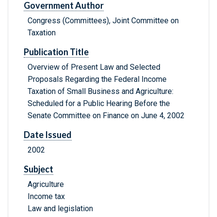
Government Author
Congress (Committees), Joint Committee on
Taxation
Publication Title
Overview of Present Law and Selected
Proposals Regarding the Federal Income
Taxation of Small Business and Agriculture:
Scheduled for a Public Hearing Before the
Senate Committee on Finance on June 4, 2002
Date Issued
2002
Subject
Agriculture
Income tax
Law and legislation