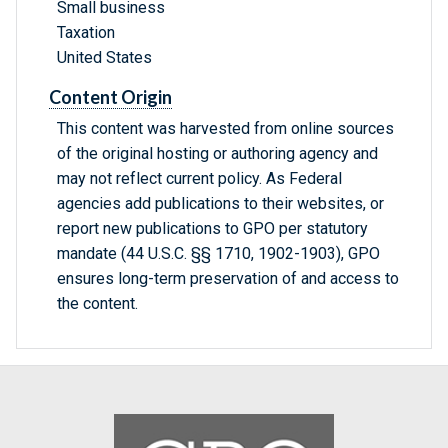
Small business
Taxation
United States
Content Origin
This content was harvested from online sources
of the original hosting or authoring agency and
may not reflect current policy. As Federal
agencies add publications to their websites, or
report new publications to GPO per statutory
mandate (44 U.S.C. §§ 1710, 1902-1903), GPO
ensures long-term preservation of and access to
the content.