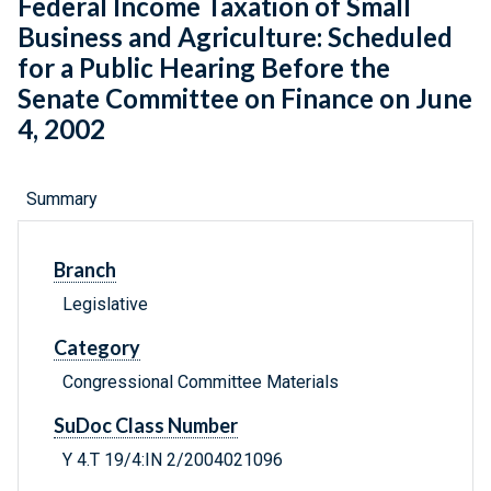
Federal Income Taxation of Small
Business and Agriculture: Scheduled
for a Public Hearing Before the
Senate Committee on Finance on June
4, 2002
Summary
Branch
Legislative
Category
Congressional Committee Materials
SuDoc Class Number
Y 4.T 19/4:IN 2/2004021096