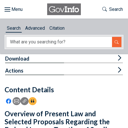
Skip to main content
Start of main content
Toggle Th
Search
Browse
Search
Advanced
Citation
About
Developers
Tog
Download
Features
Tog
Actions
Help
Content Details
Feedback
Icon: Share using Facebook
Icon: Share using Email
Icon: Copy Link URL
Icon:View Citations
Overview of Present Law and
Selected Proposals Regarding the