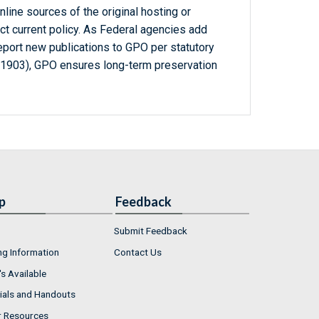
line sources of the original hosting or
ct current policy. As Federal agencies add
report new publications to GPO per statutory
-1903), GPO ensures long-term preservation
p
Feedback
Submit Feedback
ng Information
Contact Us
s Available
ials and Handouts
r Resources