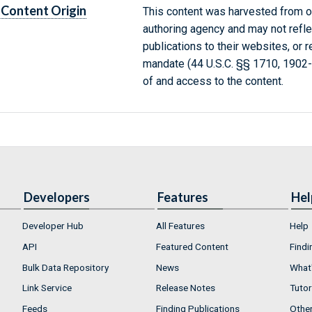
Content Origin
This content was harvested from on
authoring agency and may not refle
publications to their websites, or 
mandate (44 U.S.C. §§ 1710, 1902
of and access to the content.
Developers
Features
Hel
Developer Hub
All Features
Help
API
Featured Content
Findi
Bulk Data Repository
News
What'
Link Service
Release Notes
Tutor
Feeds
Finding Publications
Othe