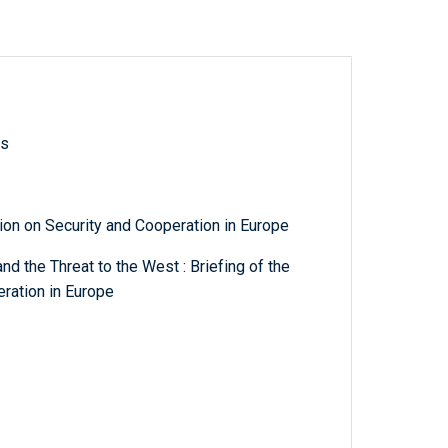
ls
n on Security and Cooperation in Europe
d the Threat to the West : Briefing of the
ration in Europe