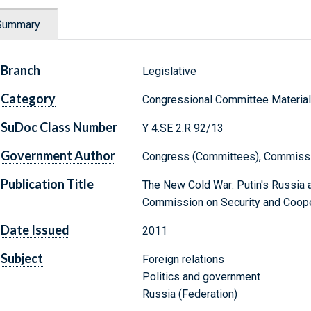
Summary
Branch
Legislative
Category
Congressional Committee Materia
SuDoc Class Number
Y 4.SE 2:R 92/13
Government Author
Congress (Committees), Commissio
Publication Title
The New Cold War: Putin's Russia an
Commission on Security and Coope
Date Issued
2011
Subject
Foreign relations
Politics and government
Russia (Federation)