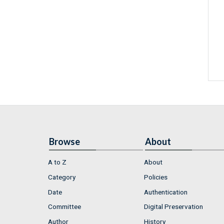
Browse
About
A to Z
About
Category
Policies
Date
Authentication
Committee
Digital Preservation
Author
History