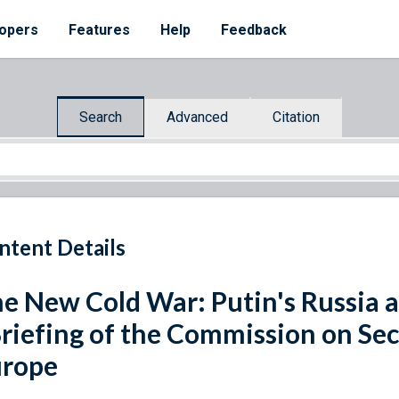
opers
Features
Help
Feedback
Search
Advanced
Citation
ntent Details
e New Cold War: Putin's Russia a
Briefing of the Commission on Se
urope