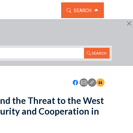
TOGGLE THE SEARCH WIDG
SEARCH
SEARCH
Icon: Share using Faceboo
Icon: Share using Emai
Icon: Copy Link U
Icon:View Cita
nd the Threat to the West
curity and Cooperation in