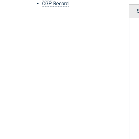
CGP Record