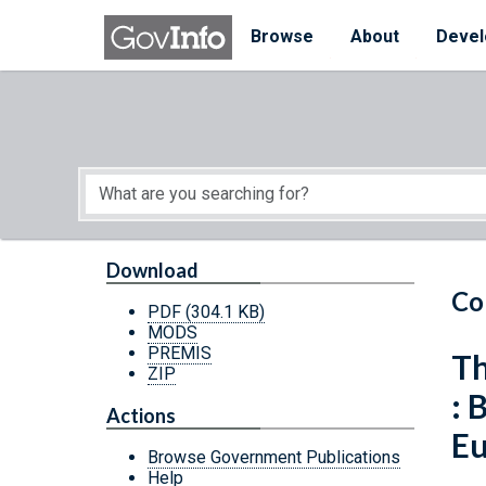
Skip to main content
Start of main content
Browse
About
Devel
Download
Co
PDF
(304.1 KB)
MODS
PREMIS
Th
ZIP
: 
Actions
E
Browse Government Publications
Help