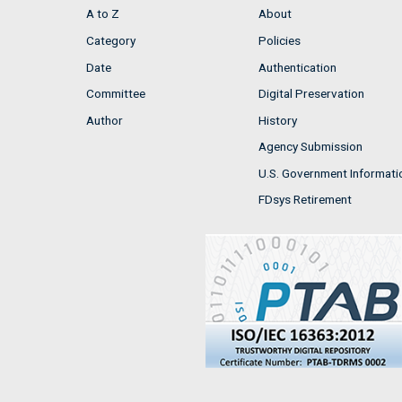
A to Z
About
Category
Policies
Date
Authentication
Committee
Digital Preservation
Author
History
Agency Submission
U.S. Government Informati
FDsys Retirement