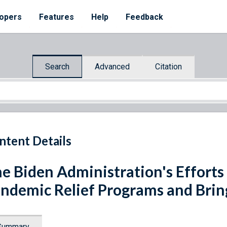
opers
Features
Help
Feedback
Search
Advanced
Citation
ntent Details
e Biden Administration's Efforts
ndemic Relief Programs and Brin
Summary