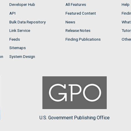
Developer Hub
All Features
Help
API
Featured Content
Findi
Bulk Data Repository
News
What'
Link Service
Release Notes
Tutor
Feeds
Finding Publications
Othe
Sitemaps
on
System Design
U.S. Government Publishing Office