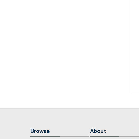
Browse
About