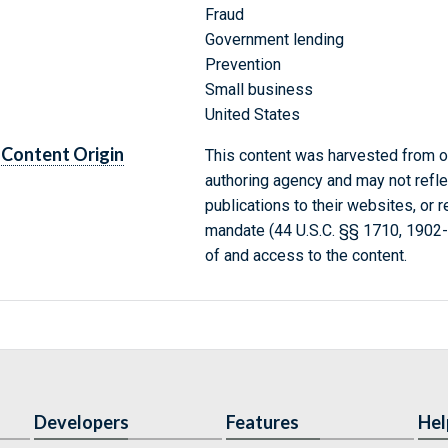
Fraud
Government lending
Prevention
Small business
United States
Content Origin
This content was harvested from on
authoring agency and may not refle
publications to their websites, or 
mandate (44 U.S.C. §§ 1710, 1902
of and access to the content.
Developers
Features
Hel