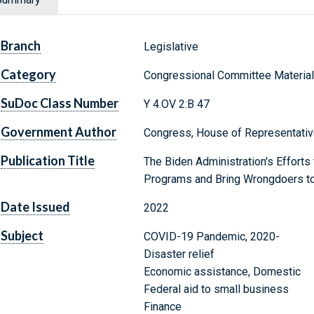
Branch
Legislative
Category
Congressional Committee Materia
SuDoc Class Number
Y 4.OV 2:B 47
Government Author
Congress, House of Representativ
Publication Title
The Biden Administration's Efforts
Programs and Bring Wrongdoers to
Date Issued
2022
Subject
COVID-19 Pandemic, 2020-
Disaster relief
Economic assistance, Domestic
Federal aid to small business
Finance