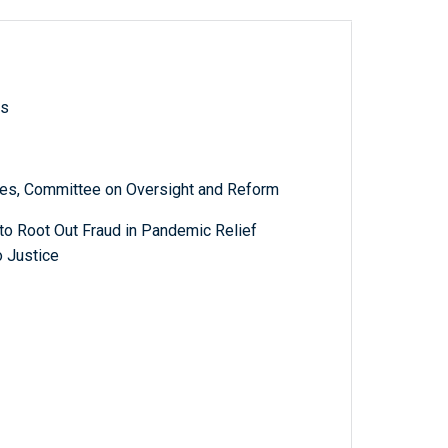
ls
es, Committee on Oversight and Reform
 to Root Out Fraud in Pandemic Relief
 Justice