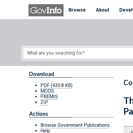
Skip to main content
Start of main content
Browse
About
Devel
Download
Co
PDF
(430.8 KB)
MODS
PREMIS
Th
ZIP
Pa
Actions
Browse Government Publications
Help