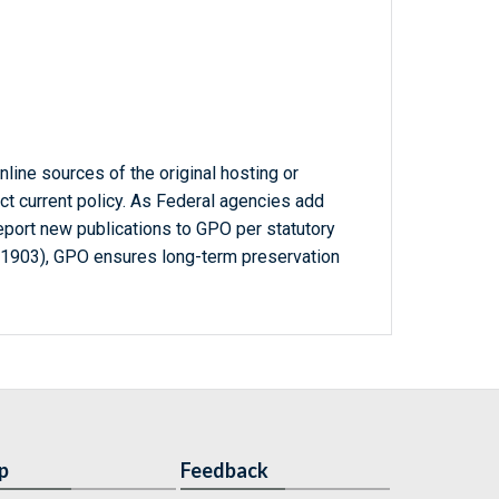
line sources of the original hosting or
ct current policy. As Federal agencies add
report new publications to GPO per statutory
-1903), GPO ensures long-term preservation
p
Feedback