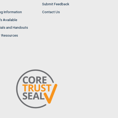
Submit Feedback
ng Information
Contact Us
s Available
ials and Handouts
r Resources