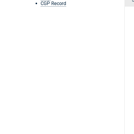
CGP Record