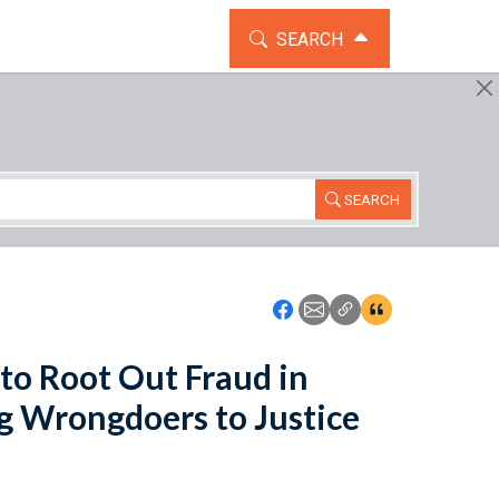
TOGGLE THE SEARCH WIDG
SEARCH
SEARCH
Icon: Share using Faceboo
Icon: Share using Emai
Icon: Copy Link U
Icon:View Cita
 to Root Out Fraud in
g Wrongdoers to Justice