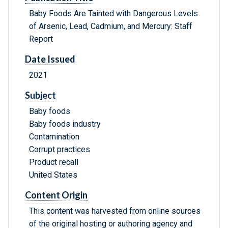
Baby Foods Are Tainted with Dangerous Levels
of Arsenic, Lead, Cadmium, and Mercury: Staff
Report
Date Issued
2021
Subject
Baby foods
Baby foods industry
Contamination
Corrupt practices
Product recall
United States
Content Origin
This content was harvested from online sources
of the original hosting or authoring agency and