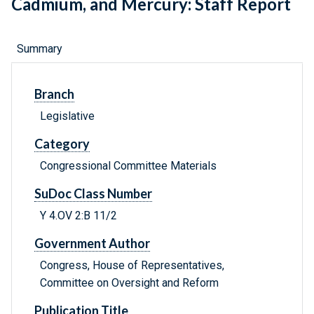
Cadmium, and Mercury: Staff Report
Summary
Branch
Legislative
Category
Congressional Committee Materials
SuDoc Class Number
Y 4.OV 2:B 11/2
Government Author
Congress, House of Representatives,
Committee on Oversight and Reform
Publication Title