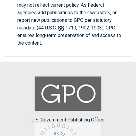
may not reflect current policy. As Federal
agencies add publications to their websites, or
report new publications to GPO per statutory
mandate (44 U.S.C. §§ 1710, 1902-1903), GPO
ensures long-term preservation of and access to
the content.
U.S. Government Publishing Office