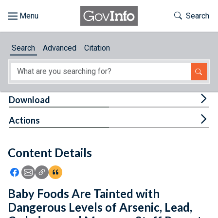
Skip to main content
Start of main content
Toggle Th
Search
Browse
Search
Advanced
Citation
About
Developers
Tog
Download
Features
Tog
Actions
Help
Content Details
Feedback
Icon: Share using Facebook
Icon: Share using Email
Icon: Copy Link URL
Icon:View Citations
Baby Foods Are Tainted with
Dangerous Levels of Arsenic, Lead,