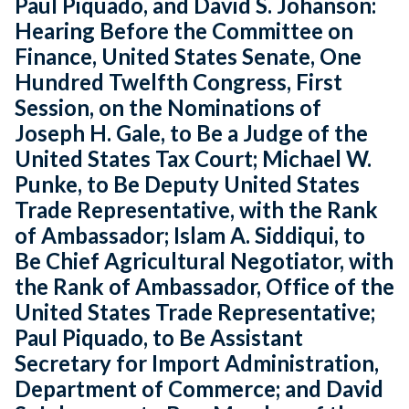
Paul Piquado, and David S. Johanson:
Hearing Before the Committee on
Finance, United States Senate, One
Hundred Twelfth Congress, First
Session, on the Nominations of
Joseph H. Gale, to Be a Judge of the
United States Tax Court; Michael W.
Punke, to Be Deputy United States
Trade Representative, with the Rank
of Ambassador; Islam A. Siddiqui, to
Be Chief Agricultural Negotiator, with
the Rank of Ambassador, Office of the
United States Trade Representative;
Paul Piquado, to Be Assistant
Secretary for Import Administration,
Department of Commerce; and David