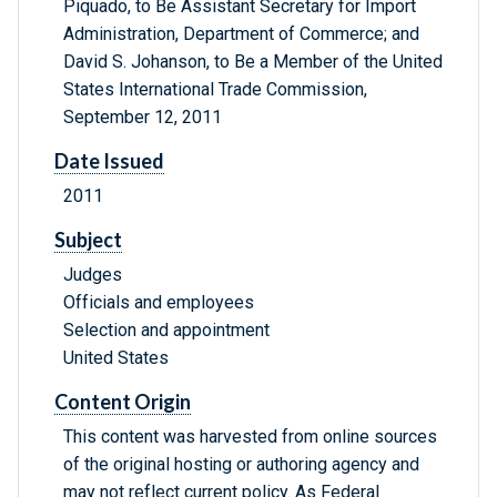
Piquado, to Be Assistant Secretary for Import
Administration, Department of Commerce; and
David S. Johanson, to Be a Member of the United
States International Trade Commission,
September 12, 2011
Date Issued
2011
Subject
Judges
Officials and employees
Selection and appointment
United States
Content Origin
This content was harvested from online sources
of the original hosting or authoring agency and
may not reflect current policy. As Federal