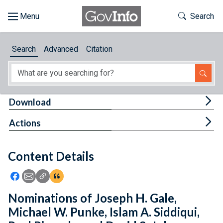
Skip to main content
Start of main content
Toggle Th
Search
Browse
Search
Advanced
Citation
About
Developers
Tog
Download
Features
Tog
Actions
Help
Content Details
Feedback
Icon: Share using Facebook
Icon: Share using Email
Icon: Copy Link URL
Icon:View Citations
Nominations of Joseph H. Gale,
Michael W. Punke, Islam A. Siddiqui,