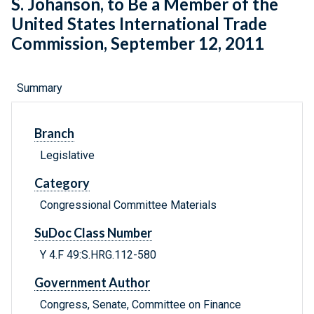
S. Johanson, to Be a Member of the
United States International Trade
Commission, September 12, 2011
Summary
Branch
Legislative
Category
Congressional Committee Materials
SuDoc Class Number
Y 4.F 49:S.HRG.112-580
Government Author
Congress, Senate, Committee on Finance