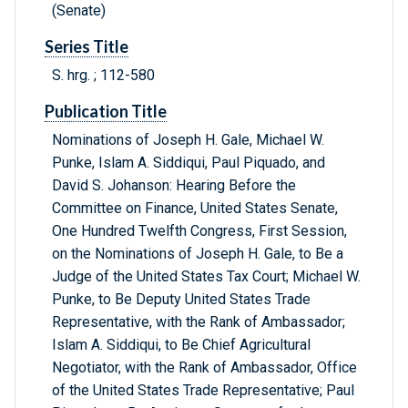
(Senate)
Series Title
S. hrg. ; 112-580
Publication Title
Nominations of Joseph H. Gale, Michael W.
Punke, Islam A. Siddiqui, Paul Piquado, and
David S. Johanson: Hearing Before the
Committee on Finance, United States Senate,
One Hundred Twelfth Congress, First Session,
on the Nominations of Joseph H. Gale, to Be a
Judge of the United States Tax Court; Michael W.
Punke, to Be Deputy United States Trade
Representative, with the Rank of Ambassador;
Islam A. Siddiqui, to Be Chief Agricultural
Negotiator, with the Rank of Ambassador, Office
of the United States Trade Representative; Paul