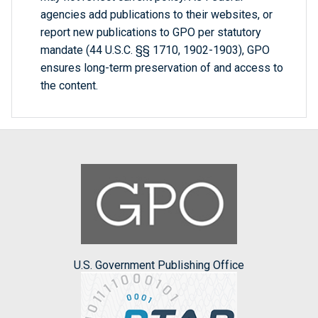
agencies add publications to their websites, or
report new publications to GPO per statutory
mandate (44 U.S.C. §§ 1710, 1902-1903), GPO
ensures long-term preservation of and access to
the content.
U.S. Government Publishing Office