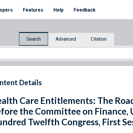
opers
Features
Help
Feedback
Search
Advanced
Citation
ntent Details
alth Care Entitlements: The Roa
fore the Committee on Finance, 
ndred Twelfth Congress, First Se