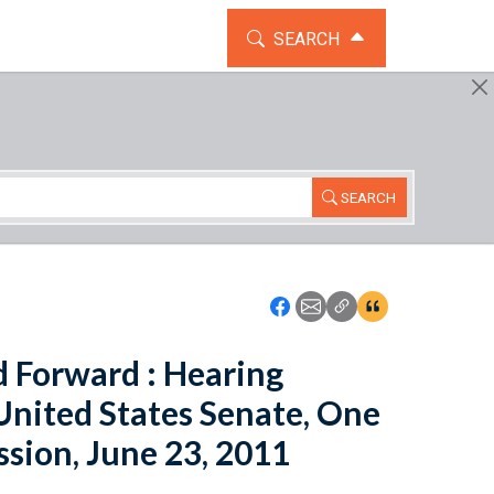
TOGGLE THE SEARCH WIDG
SEARCH
SEARCH
Icon: Share using Faceboo
Icon: Share using Emai
Icon: Copy Link U
Icon:View Cita
d Forward : Hearing
United States Senate, One
ssion, June 23, 2011