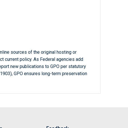
line sources of the original hosting or
ct current policy. As Federal agencies add
report new publications to GPO per statutory
-1903), GPO ensures long-term preservation