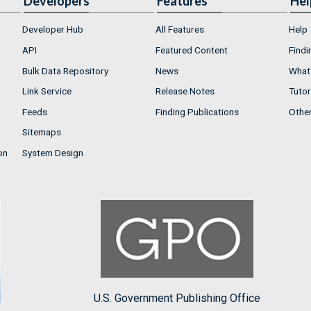
Developers
Features
Hel
Developer Hub
All Features
Help
API
Featured Content
Findi
Bulk Data Repository
News
What'
Link Service
Release Notes
Tutor
Feeds
Finding Publications
Othe
Sitemaps
on
System Design
U.S. Government Publishing Office