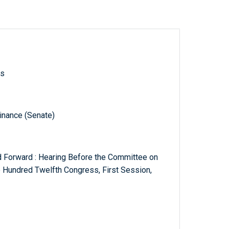
ls
inance (Senate)
d Forward : Hearing Before the Committee on
e Hundred Twelfth Congress, First Session,