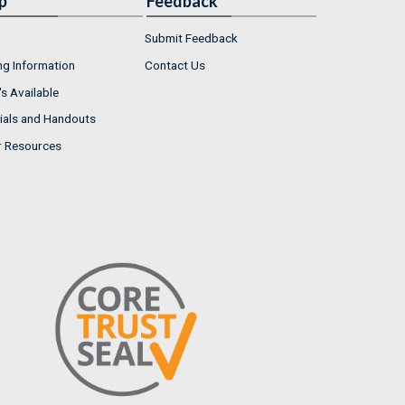
p
Feedback
Submit Feedback
ng Information
Contact Us
s Available
ials and Handouts
r Resources