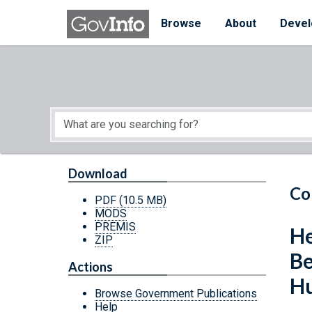
Skip to main content
Start of main content
Browse
About
Devel
Download
Co
PDF
(10.5 MB)
MODS
PREMIS
He
ZIP
Be
Actions
Hu
Browse Government Publications
Help