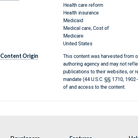
Health care reform
Health insurance
Medicaid
Medical care, Cost of
Medicare
United States
Content Origin
This content was harvested from on
authoring agency and may not refle
publications to their websites, or 
mandate (44 U.S.C. §§ 1710, 1902
of and access to the content.