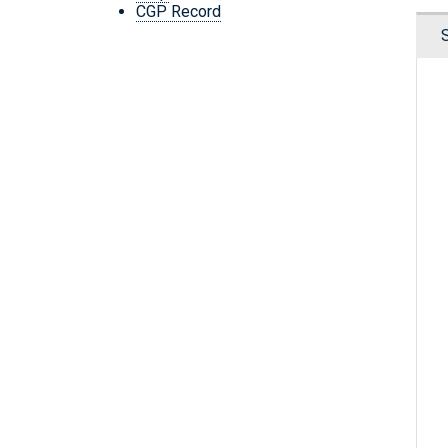
CGP Record