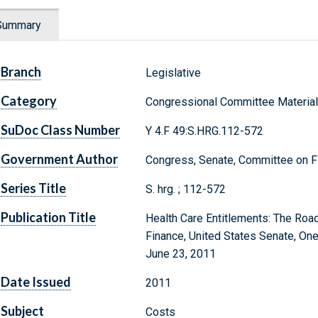
Summary
Branch
Legislative
Category
Congressional Committee Materia
SuDoc Class Number
Y 4.F 49:S.HRG.112-572
Government Author
Congress, Senate, Committee on F
Series Title
S. hrg. ; 112-572
Publication Title
Health Care Entitlements: The Roa
Finance, United States Senate, On
June 23, 2011
Date Issued
2011
Subject
Costs