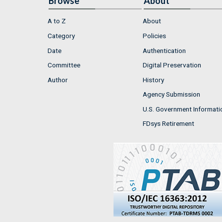
Browse
About
A to Z
About
Category
Policies
Date
Authentication
Committee
Digital Preservation
Author
History
Agency Submission
U.S. Government Informati
FDsys Retirement