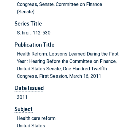
Congress, Senate, Committee on Finance
(Senate)
Series Title
S. hrg. ; 112-530
Publication Title
Health Reform: Lessons Learned During the First
Year : Hearing Before the Committee on Finance,
United States Senate, One Hundred Twelfth
Congress, First Session, March 16, 2011
Date Issued
2011
Subject
Health care reform
United States