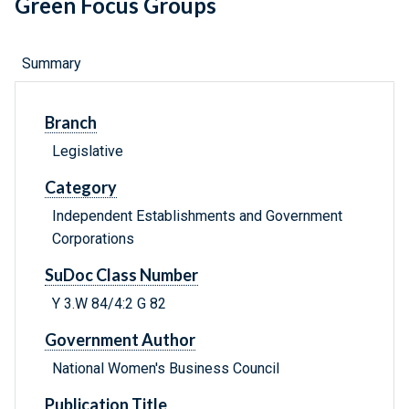
Green Focus Groups
Summary
Branch
Legislative
Category
Independent Establishments and Government
Corporations
SuDoc Class Number
Y 3.W 84/4:2 G 82
Government Author
National Women's Business Council
Publication Title