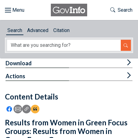
Skip to main content
Start of main content
Toggle Th
Search
Browse
Search
Advanced
Citation
About
Developers
Tog
Download
Features
Tog
Actions
Help
Content Details
Feedback
Icon: Share using Facebook
Icon: Share using Email
Icon: Copy Link URL
Icon:View Citations
Results from Women in Green Focus
Groups: Results from Women in