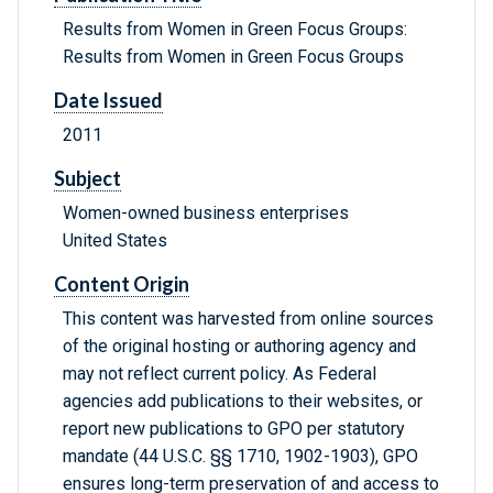
Results from Women in Green Focus Groups:
Results from Women in Green Focus Groups
Date Issued
2011
Subject
Women-owned business enterprises
United States
Content Origin
This content was harvested from online sources
of the original hosting or authoring agency and
may not reflect current policy. As Federal
agencies add publications to their websites, or
report new publications to GPO per statutory
mandate (44 U.S.C. §§ 1710, 1902-1903), GPO
ensures long-term preservation of and access to