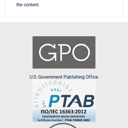
the content.
U.S. Government Publishing Office