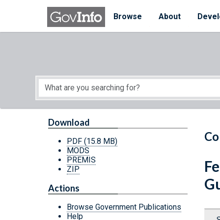
Skip to main content
Start of main content
Browse
About
Devel
Download
Co
PDF
(15.8 MB)
MODS
PREMIS
Fe
ZIP
G
Actions
Browse Government Publications
Help