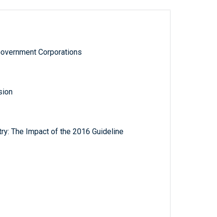
Government Corporations
sion
try: The Impact of the 2016 Guideline