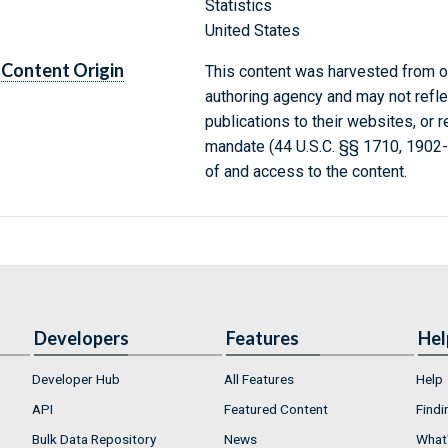
Statistics
United States
Content Origin
This content was harvested from on
authoring agency and may not refle
publications to their websites, or 
mandate (44 U.S.C. §§ 1710, 1902
of and access to the content.
Developers
Features
Hel
Developer Hub
All Features
Help
API
Featured Content
Findi
Bulk Data Repository
News
What'