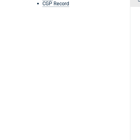
CGP Record