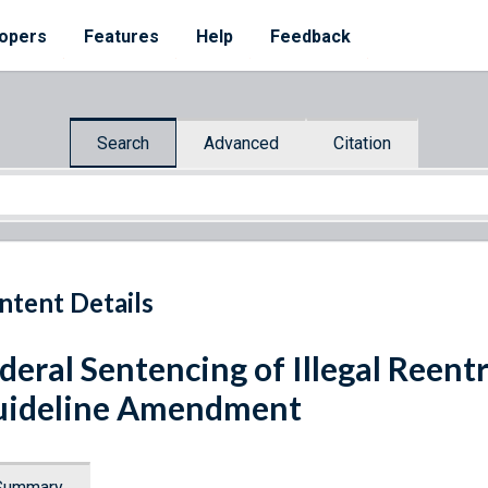
opers
Features
Help
Feedback
Search
Advanced
Citation
ntent Details
deral Sentencing of Illegal Reent
uideline Amendment
Summary