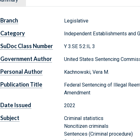
Branch
Legislative
Category
Independent Establishments and 
SuDoc Class Number
Y 3.SE 5:2:IL 3
Government Author
United States Sentencing Commis
Personal Author
Kachnowski, Vera M.
Publication Title
Federal Sentencing of Illegal Reen
Amendment
Date Issued
2022
Subject
Criminal statistics
Noncitizen criminals
Sentences (Criminal procedure)