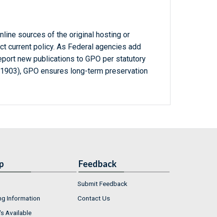
line sources of the original hosting or
ct current policy. As Federal agencies add
report new publications to GPO per statutory
-1903), GPO ensures long-term preservation
p
Feedback
Submit Feedback
ng Information
Contact Us
s Available