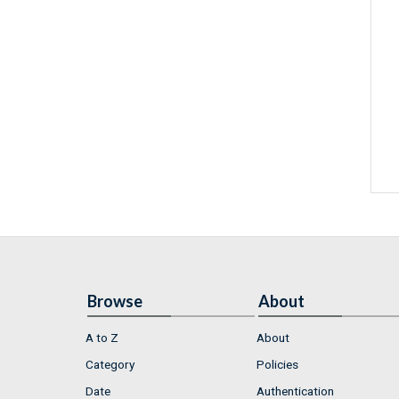
Browse
About
A to Z
About
Category
Policies
Date
Authentication