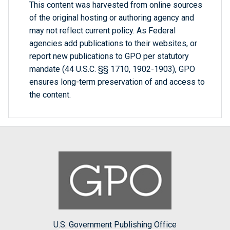
This content was harvested from online sources
of the original hosting or authoring agency and
may not reflect current policy. As Federal
agencies add publications to their websites, or
report new publications to GPO per statutory
mandate (44 U.S.C. §§ 1710, 1902-1903), GPO
ensures long-term preservation of and access to
the content.
U.S. Government Publishing Office