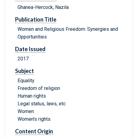
Ghanea-Hercock, Nazila
Publication Title
Women and Religious Freedom: Synergies and
Opportunities
Date Issued
2017
Subject
Equality
Freedom of religion
Human rights
Legal status, laws, etc
Women
Women's rights
Content Origin