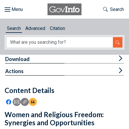
Skip to main content
Start of main content
Toggle Th
Search
Browse
Search
Advanced
Citation
About
Developers
Tog
Download
Features
Tog
Actions
Help
Content Details
Feedback
Icon: Share using Facebook
Icon: Share using Email
Icon: Copy Link URL
Icon:View Citations
Women and Religious Freedom:
Synergies and Opportunities