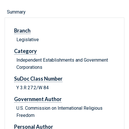
Summary
Branch
Legislative
Category
Independent Establishments and Government
Corporations
SuDoc Class Number
Y 3.R 27:2/W 84
Government Author
U.S. Commission on International Religious
Freedom
Personal Author