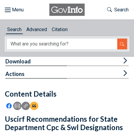
Skip to main content
Start of main content
Toggle Th
Search
Browse
Search
Advanced
Citation
About
Developers
Tog
Download
Features
Tog
Actions
Help
Content Details
Feedback
Icon: Share using Facebook
Icon: Share using Email
Icon: Copy Link URL
Icon:View Citations
Uscirf Recommendations for State
Department Cpc & Swl Designations