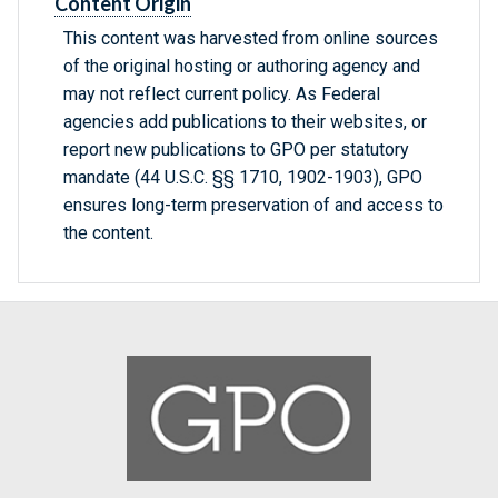
Content Origin
This content was harvested from online sources
of the original hosting or authoring agency and
may not reflect current policy. As Federal
agencies add publications to their websites, or
report new publications to GPO per statutory
mandate (44 U.S.C. §§ 1710, 1902-1903), GPO
ensures long-term preservation of and access to
the content.