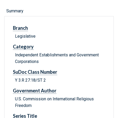
Summary
Branch
Legislative
Category
Independent Establishments and Government
Corporations
SuDoc Class Number
Y 3.R 27:18/ST 2
Government Author
U.S. Commission on International Religious
Freedom
Series Title