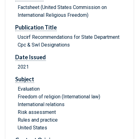
Factsheet (United States Commission on
International Religious Freedom)
Publication Title
Uscirf Recommendations for State Department
Cpc & Swl Designations
Date Issued
2021
Subject
Evaluation
Freedom of religion (International law)
International relations
Risk assessment
Rules and practice
United States