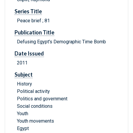
Series Title
Peace brief ; 81
Publication Title
Defusing Egypt's Demographic Time Bomb
Date Issued
2011
Subject
History
Political activity
Politics and government
Social conditions
Youth
Youth movements
Egypt