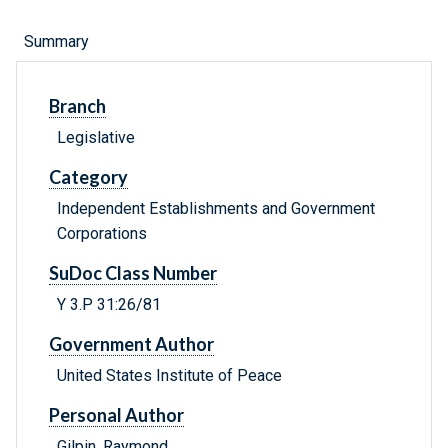
Summary
Branch
Legislative
Category
Independent Establishments and Government
Corporations
SuDoc Class Number
Y 3.P 31:26/81
Government Author
United States Institute of Peace
Personal Author
Gilpin, Raymond