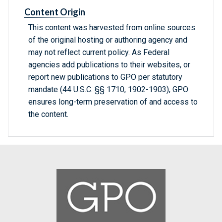
Content Origin
This content was harvested from online sources
of the original hosting or authoring agency and
may not reflect current policy. As Federal
agencies add publications to their websites, or
report new publications to GPO per statutory
mandate (44 U.S.C. §§ 1710, 1902-1903), GPO
ensures long-term preservation of and access to
the content.