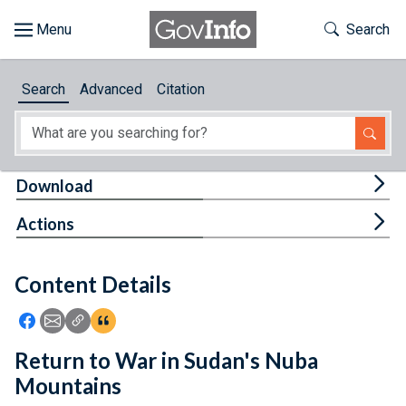
Skip to main content
Start of main content
Toggle Th
Search
Browse
Search
Advanced
Citation
About
Developers
Tog
Download
Features
Tog
Actions
Help
Content Details
Feedback
Icon: Share using Facebook
Icon: Share using Email
Icon: Copy Link URL
Icon:View Citations
Return to War in Sudan's Nuba
Mountains