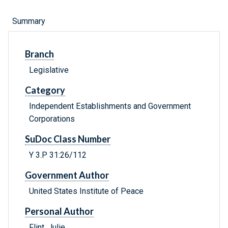
Summary
Branch
Legislative
Category
Independent Establishments and Government
Corporations
SuDoc Class Number
Y 3.P 31:26/112
Government Author
United States Institute of Peace
Personal Author
Flint, Julie