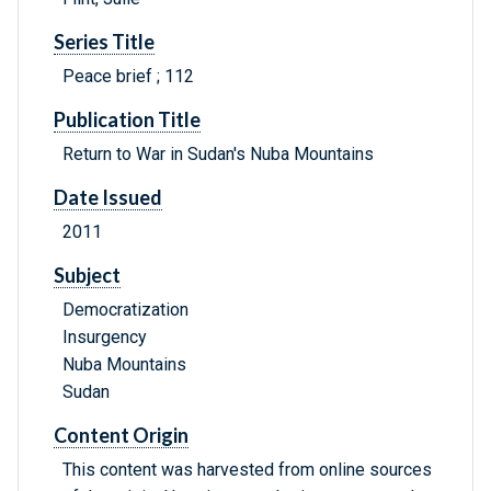
Series Title
Peace brief ; 112
Publication Title
Return to War in Sudan's Nuba Mountains
Date Issued
2011
Subject
Democratization
Insurgency
Nuba Mountains
Sudan
Content Origin
This content was harvested from online sources