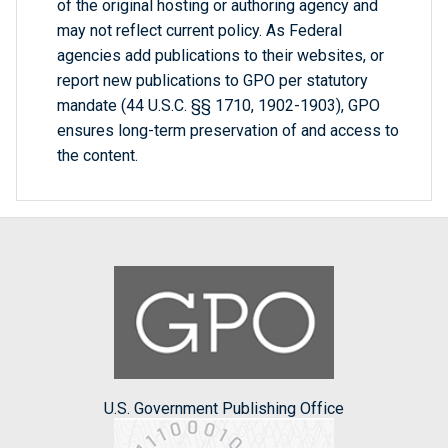
of the original hosting or authoring agency and
may not reflect current policy. As Federal
agencies add publications to their websites, or
report new publications to GPO per statutory
mandate (44 U.S.C. §§ 1710, 1902-1903), GPO
ensures long-term preservation of and access to
the content.
U.S. Government Publishing Office