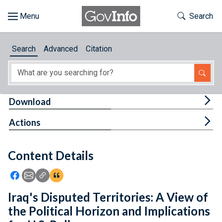
Skip to main content
Start of main content
Toggle Th
Search
Browse
Search
Advanced
Citation
About
Developers
Tog
Download
Features
Tog
Actions
Help
Content Details
Feedback
Icon: Share using Facebook
Icon: Share using Email
Icon: Copy Link URL
Icon:View Citations
Iraq's Disputed Territories: A View of
the Political Horizon and Implications