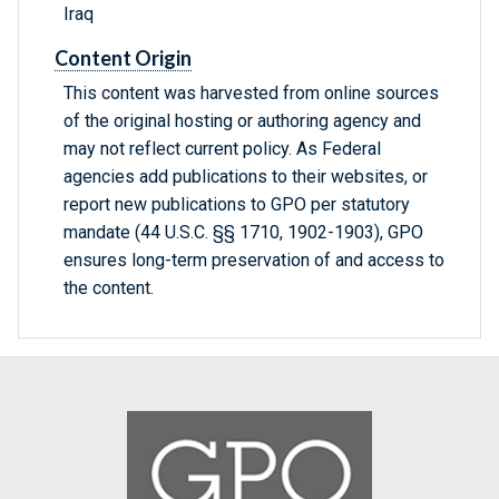
Iraq
Content Origin
This content was harvested from online sources
of the original hosting or authoring agency and
may not reflect current policy. As Federal
agencies add publications to their websites, or
report new publications to GPO per statutory
mandate (44 U.S.C. §§ 1710, 1902-1903), GPO
ensures long-term preservation of and access to
the content.