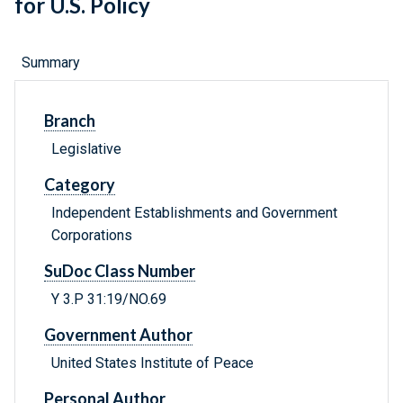
for U.S. Policy
Summary
Branch
Legislative
Category
Independent Establishments and Government
Corporations
SuDoc Class Number
Y 3.P 31:19/NO.69
Government Author
United States Institute of Peace
Personal Author