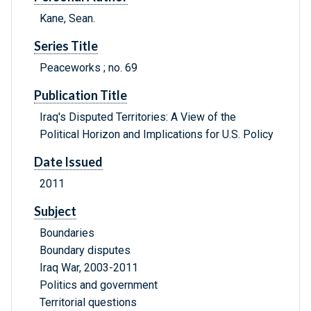
Kane, Sean.
Series Title
Peaceworks ; no. 69
Publication Title
Iraq's Disputed Territories: A View of the
Political Horizon and Implications for U.S. Policy
Date Issued
2011
Subject
Boundaries
Boundary disputes
Iraq War, 2003-2011
Politics and government
Territorial questions