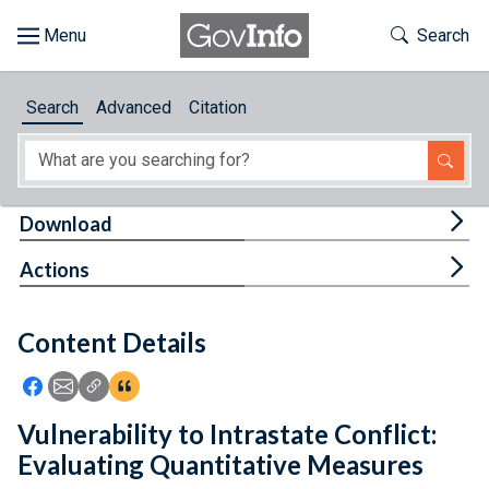
Skip to main content
Start of main content
Toggle Th
Search
Browse
Search
Advanced
Citation
About
Developers
Tog
Download
Features
Tog
Actions
Help
Content Details
Feedback
Icon: Share using Facebook
Icon: Share using Email
Icon: Copy Link URL
Icon:View Citations
Vulnerability to Intrastate Conflict:
Evaluating Quantitative Measures