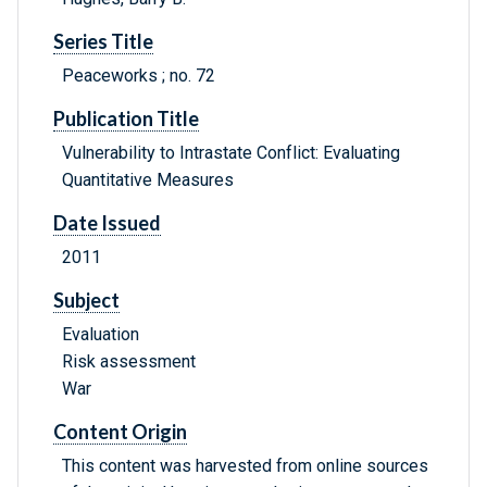
Series Title
Peaceworks ; no. 72
Publication Title
Vulnerability to Intrastate Conflict: Evaluating
Quantitative Measures
Date Issued
2011
Subject
Evaluation
Risk assessment
War
Content Origin
This content was harvested from online sources