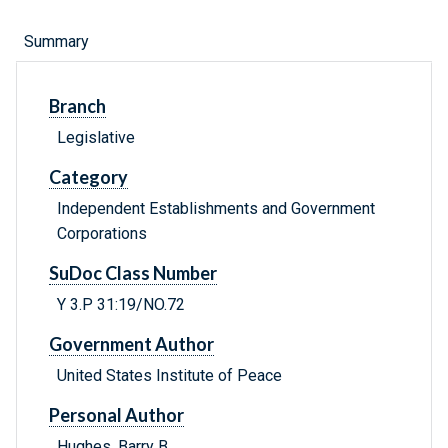
Summary
Branch
Legislative
Category
Independent Establishments and Government
Corporations
SuDoc Class Number
Y 3.P 31:19/NO.72
Government Author
United States Institute of Peace
Personal Author
Hughes, Barry B.