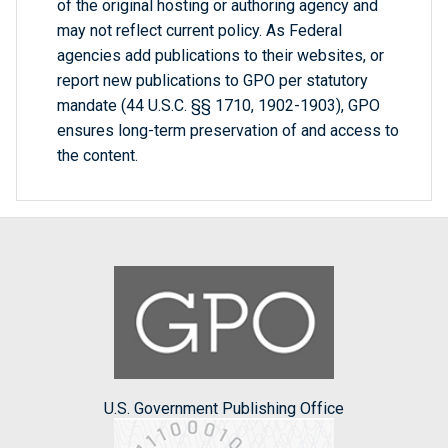
of the original hosting or authoring agency and
may not reflect current policy. As Federal
agencies add publications to their websites, or
report new publications to GPO per statutory
mandate (44 U.S.C. §§ 1710, 1902-1903), GPO
ensures long-term preservation of and access to
the content.
U.S. Government Publishing Office