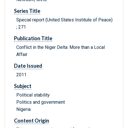
Series Title
Special report (United States Institute of Peace)
; 271
Publication Title
Conflict in the Niger Delta: More than a Local
Affair
Date Issued
2011
Subject
Political stability
Politics and government
Nigeria
Content Origin