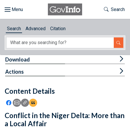
Skip to main content
Start of main content
Toggle Th
Search
Browse
Search
Advanced
Citation
About
Developers
Tog
Download
Features
Tog
Actions
Help
Content Details
Feedback
Icon: Share using Facebook
Icon: Share using Email
Icon: Copy Link URL
Icon:View Citations
Conflict in the Niger Delta: More than
a Local Affair