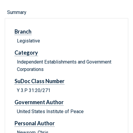
Summary
Branch
Legislative
Category
Independent Establishments and Government
Corporations
SuDoc Class Number
Y 3.P 31:20/271
Government Author
United States Institute of Peace
Personal Author
Newsom, Chris.