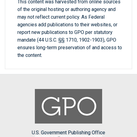
This content was harvested from online sources
of the original hosting or authoring agency and
may not reflect current policy. As Federal
agencies add publications to their websites, or
report new publications to GPO per statutory
mandate (44 U.S.C. §§ 1710, 1902-1903), GPO
ensures long-term preservation of and access to
the content.
U.S. Government Publishing Office