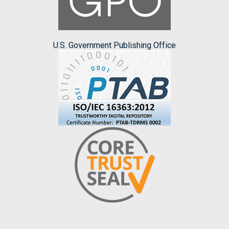
U.S. Government Publishing Office