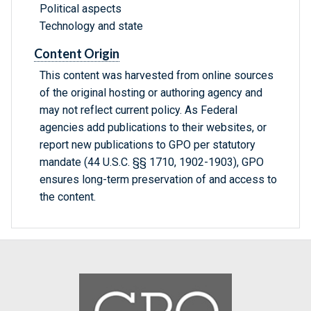
Political aspects
Technology and state
Content Origin
This content was harvested from online sources
of the original hosting or authoring agency and
may not reflect current policy. As Federal
agencies add publications to their websites, or
report new publications to GPO per statutory
mandate (44 U.S.C. §§ 1710, 1902-1903), GPO
ensures long-term preservation of and access to
the content.