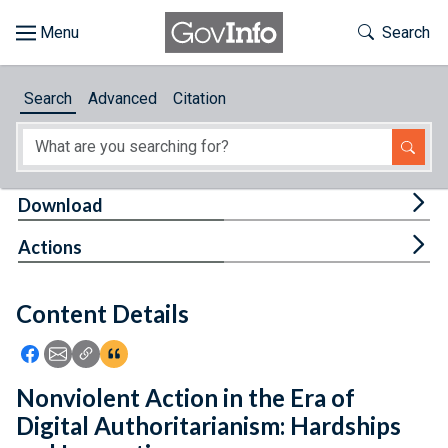
Skip to main content
Start of main content
Toggle Th
Search
Browse
Search
Advanced
Citation
About
Developers
Tog
Download
Features
Tog
Actions
Help
Content Details
Feedback
Icon: Share using Facebook
Icon: Share using Email
Icon: Copy Link URL
Icon:View Citations
Nonviolent Action in the Era of
Digital Authoritarianism: Hardships