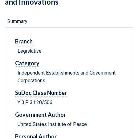
and Innovations
Summary
Branch
Legislative
Category
Independent Establishments and Government
Corporations
SuDoc Class Number
Y 3.P 31:20/506
Government Author
United States Institute of Peace
Personal Author