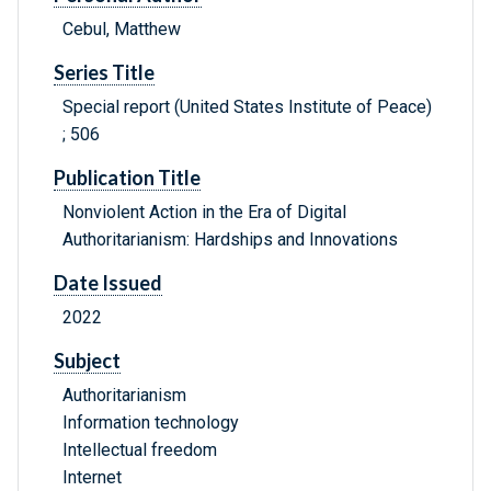
Cebul, Matthew
Series Title
Special report (United States Institute of Peace)
; 506
Publication Title
Nonviolent Action in the Era of Digital
Authoritarianism: Hardships and Innovations
Date Issued
2022
Subject
Authoritarianism
Information technology
Intellectual freedom
Internet