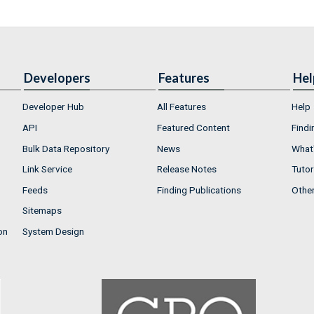
Developers
Features
Hel
Developer Hub
All Features
Help
API
Featured Content
Findi
Bulk Data Repository
News
What'
Link Service
Release Notes
Tutor
Feeds
Finding Publications
Othe
Sitemaps
on
System Design