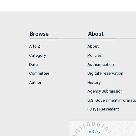
Browse
About
A to Z
About
Category
Policies
Date
Authentication
Committee
Digital Preservation
Author
History
Agency Submission
U.S. Government Informati
FDsys Retirement