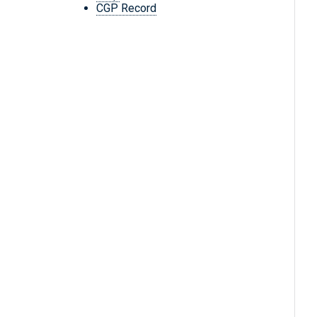
CGP Record