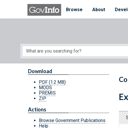
Skip to main content
Start of main content
Browse
About
Devel
Download
Co
PDF
(1.2 MB)
MODS
PREMIS
Ex
ZIP
Actions
Browse Government Publications
Help