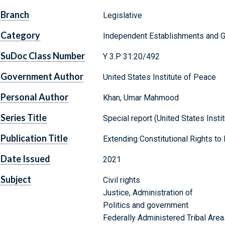
Branch
Legislative
Category
Independent Establishments and 
SuDoc Class Number
Y 3.P 31:20/492
Government Author
United States Institute of Peace
Personal Author
Khan, Umar Mahmood
Series Title
Special report (United States Insti
Publication Title
Extending Constitutional Rights to 
Date Issued
2021
Subject
Civil rights
Justice, Administration of
Politics and government
Federally Administered Tribal Area