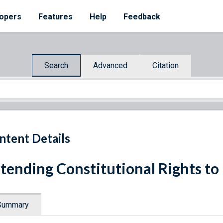
opers
Features
Help
Feedback
Search
Advanced
Citation
ntent Details
tending Constitutional Rights to 
Summary