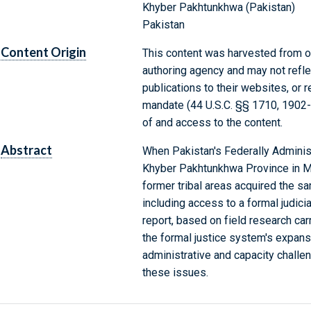
Khyber Pakhtunkhwa (Pakistan)
Pakistan
Content Origin
This content was harvested from on
authoring agency and may not refle
publications to their websites, or 
mandate (44 U.S.C. §§ 1710, 1902
of and access to the content.
Abstract
When Pakistan's Federally Administ
Khyber Pakhtunkhwa Province in May
former tribal areas acquired the sa
including access to a formal judici
report, based on field research car
the formal justice system's expans
administrative and capacity chall
these issues.