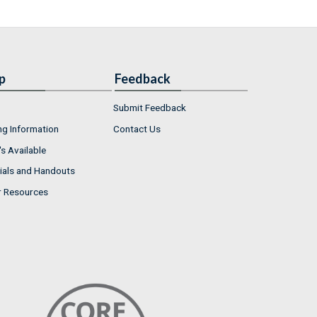
p
Feedback
Submit Feedback
ng Information
Contact Us
s Available
ials and Handouts
r Resources