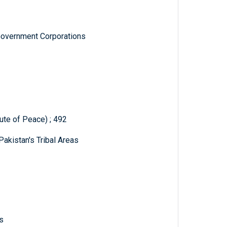
Government Corporations
tute of Peace) ; 492
Pakistan's Tribal Areas
s