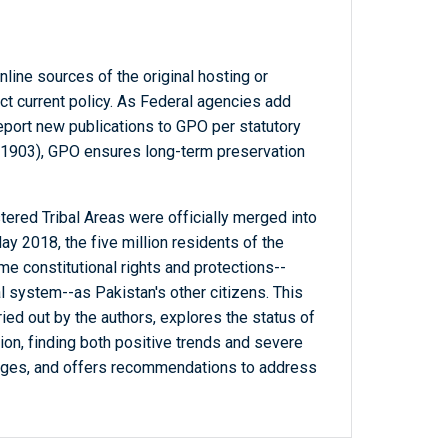
line sources of the original hosting or
ct current policy. As Federal agencies add
report new publications to GPO per statutory
-1903), GPO ensures long-term preservation
ered Tribal Areas were officially merged into
 2018, the five million residents of the
me constitutional rights and protections--
al system--as Pakistan's other citizens. This
ried out by the authors, explores the status of
ion, finding both positive trends and severe
enges, and offers recommendations to address