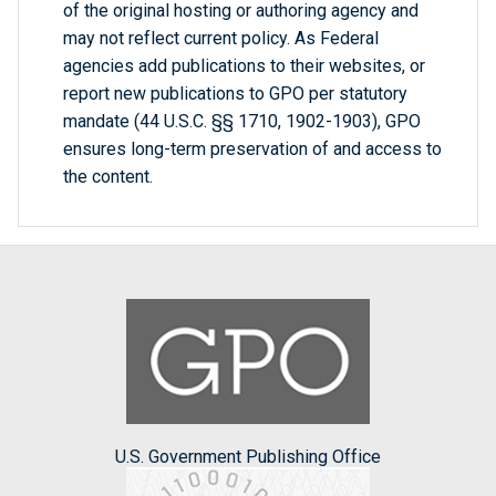
of the original hosting or authoring agency and
may not reflect current policy. As Federal
agencies add publications to their websites, or
report new publications to GPO per statutory
mandate (44 U.S.C. §§ 1710, 1902-1903), GPO
ensures long-term preservation of and access to
the content.
U.S. Government Publishing Office