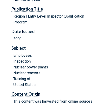
Publication Title
Region I Entry Level Inspector Qualification
Program
Date Issued
2001
Subject
Employees
Inspection
Nuclear power plants
Nuclear reactors
Training of
United States
Content Origin
This content was harvested from online sources