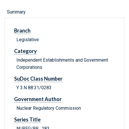
Summary
Branch
Legislative
Category
Independent Establishments and Government
Corporations
SuDoc Class Number
Y 3.N 88:31/0283
Government Author
Nuclear Regulatory Commission
Series Title
NUREG/BR ; 283