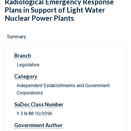
Radiological Emergency Response
Plans in Support of Light Water
Nuclear Power Plants
Summary
Branch
Legislative
Category
Independent Establishments and Government
Corporations
SuDoc Class Number
Y 3.N 88:10/0396
Government Author