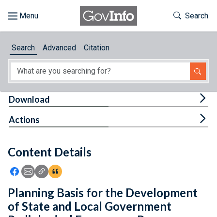
Skip to main content
Start of main content
Toggle Th
Search
Browse
Search
Advanced
Citation
About
Developers
Tog
Download
Features
Tog
Actions
Help
Content Details
Feedback
Icon: Share using Facebook
Icon: Share using Email
Icon: Copy Link URL
Icon:View Citations
Planning Basis for the Development
of State and Local Government