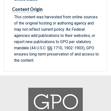
Content Origin
This content was harvested from online sources
of the original hosting or authoring agency and
may not reflect current policy. As Federal
agencies add publications to their websites, or
report new publications to GPO per statutory
mandate (44 U.S.C. §§ 1710, 1902-1903), GPO
ensures long-term preservation of and access to
the content.