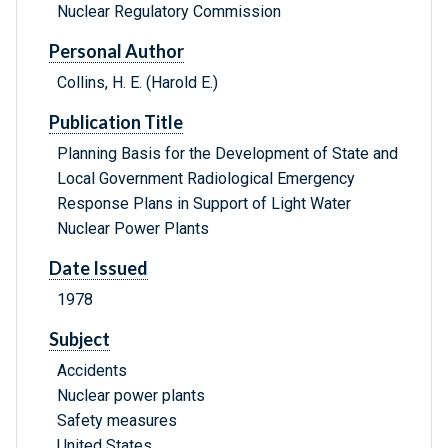
Nuclear Regulatory Commission
Personal Author
Collins, H. E. (Harold E.)
Publication Title
Planning Basis for the Development of State and
Local Government Radiological Emergency
Response Plans in Support of Light Water
Nuclear Power Plants
Date Issued
1978
Subject
Accidents
Nuclear power plants
Safety measures
United States