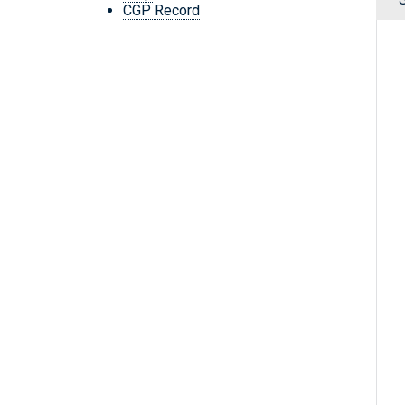
CGP Record