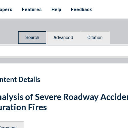
opers
Features
Help
Feedback
Search
Advanced
Citation
ntent Details
alysis of Severe Roadway Accide
ration Fires
Summary