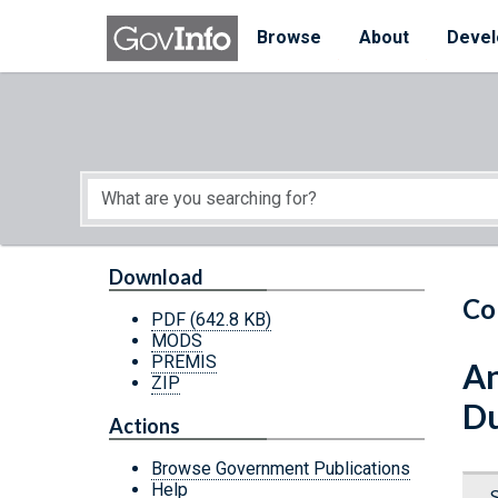
Skip to main content
Start of main content
Browse
About
Devel
Download
Co
PDF
(642.8 KB)
MODS
PREMIS
An
ZIP
Du
Actions
Browse Government Publications
Help