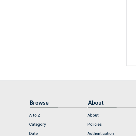
Browse
About
A to Z
About
Category
Policies
Date
Authentication