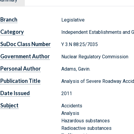
Branch
Legislative
Category
Independent Establishments and 
SuDoc Class Number
Y 3.N 88:25/7035
Government Author
Nuclear Regulatory Commission
Personal Author
Adams, Gavin.
Publication Title
Analysis of Severe Roadway Accide
Date Issued
2011
Subject
Accidents
Analysis
Hazardous substances
Radioactive substances