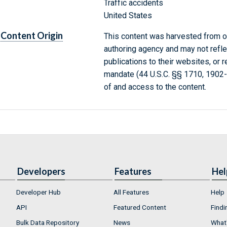
Traffic accidents
United States
Content Origin
This content was harvested from on
authoring agency and may not refle
publications to their websites, or 
mandate (44 U.S.C. §§ 1710, 1902
of and access to the content.
Developers
Features
Hel
Developer Hub
All Features
Help
API
Featured Content
Findi
Bulk Data Repository
News
What'