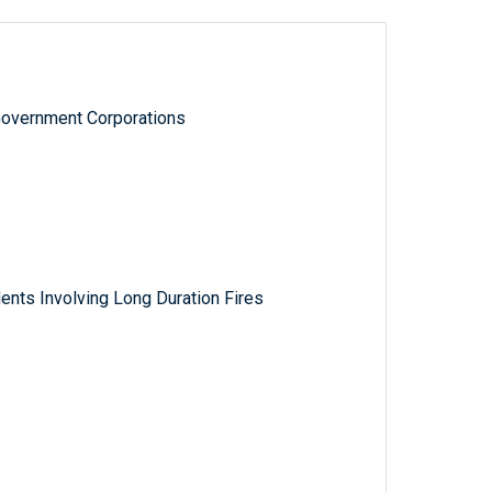
Government Corporations
nts Involving Long Duration Fires