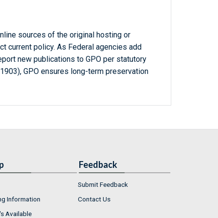
line sources of the original hosting or
ct current policy. As Federal agencies add
report new publications to GPO per statutory
-1903), GPO ensures long-term preservation
p
Feedback
Submit Feedback
ng Information
Contact Us
s Available