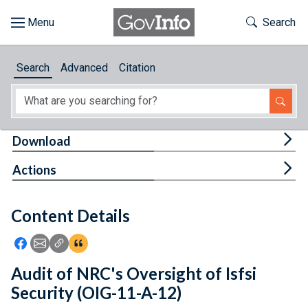
Skip to main content
Start of main content
Toggle Th
Search
Browse
Search
Advanced
Citation
About
Developers
Tog
Download
Features
Tog
Actions
Help
Content Details
Feedback
Icon: Share using Facebook
Icon: Share using Email
Icon: Copy Link URL
Icon:View Citations
Audit of NRC's Oversight of Isfsi
Security (OIG-11-A-12)