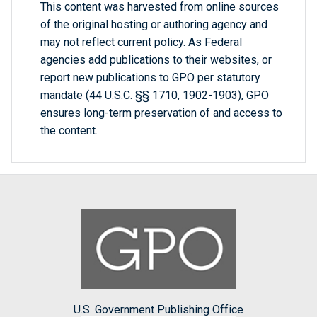
This content was harvested from online sources
of the original hosting or authoring agency and
may not reflect current policy. As Federal
agencies add publications to their websites, or
report new publications to GPO per statutory
mandate (44 U.S.C. §§ 1710, 1902-1903), GPO
ensures long-term preservation of and access to
the content.
U.S. Government Publishing Office