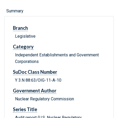
Summary
Branch
Legislative
Category
Independent Establishments and Government
Corporations
SuDoc Class Number
Y 3.N 88:63/OIG-11-A-10
Government Author
Nuclear Regulatory Commission
Series Title
Audit report (U.S. Nuclear Regulatory