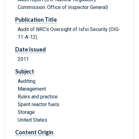
Commission. Office of Inspector General)
Publication Title
Audit of NRC's Oversight of Isfsi Security (OIG-
11-A-12)
Date Issued
2011
Subject
Auditing
Management
Rules and practice
Spent reactor fuels
Storage
United States
Content Origin